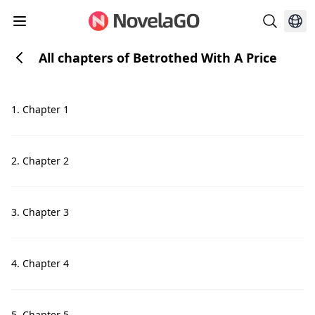
All chapters of Betrothed With A Price
1. Chapter 1
2. Chapter 2
3. Chapter 3
4. Chapter 4
5. Chapter 5