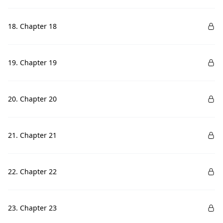
18. Chapter 18
19. Chapter 19
20. Chapter 20
21. Chapter 21
22. Chapter 22
23. Chapter 23