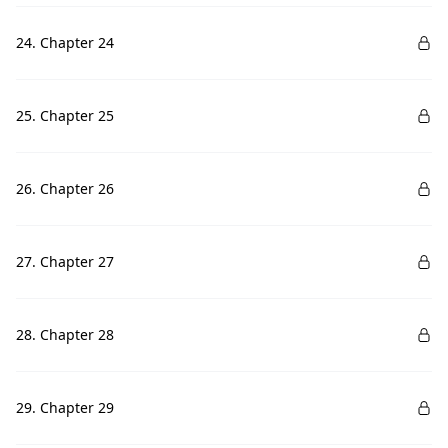
24. Chapter 24
25. Chapter 25
26. Chapter 26
27. Chapter 27
28. Chapter 28
29. Chapter 29