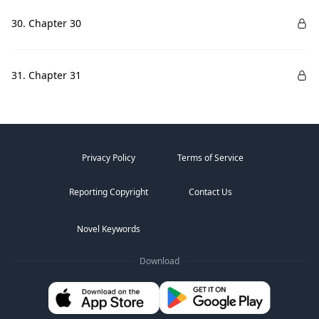
30. Chapter 30
31. Chapter 31
Privacy Policy
Terms of Service
Reporting Copyright
Contact Us
Novel Keywords
Download