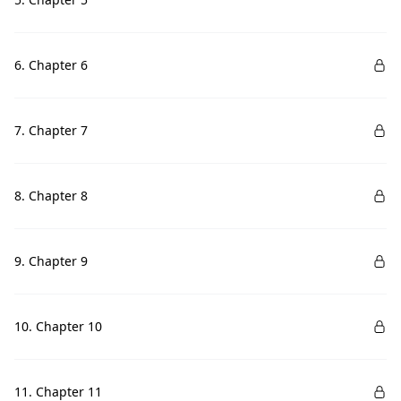
6. Chapter 6
7. Chapter 7
8. Chapter 8
9. Chapter 9
10. Chapter 10
11. Chapter 11