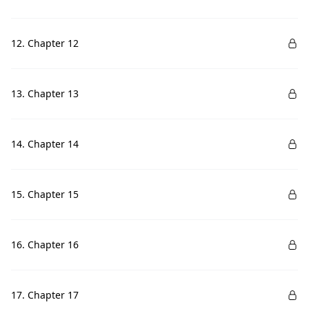
12. Chapter 12
13. Chapter 13
14. Chapter 14
15. Chapter 15
16. Chapter 16
17. Chapter 17