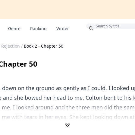
Bonus
Genre
Ranking
Writer
 Rejection
/
Book 2 - Chapter 50
 Chapter 50
a down on the ground as gently as I could. I looked u
p and she bowed her head to me. Colton bent to his
 me. I looked around and the three men did the same
 me with tears in her eyes. She kept looking down at 