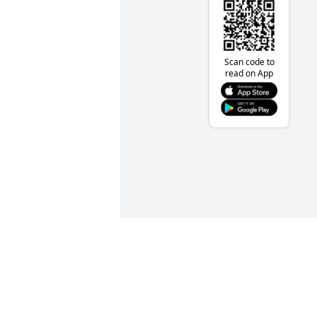
Scan code to
read on App