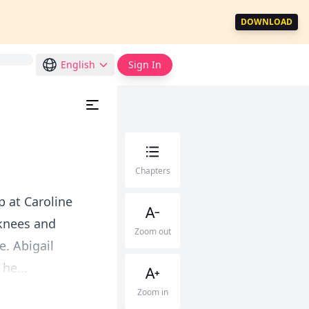
DOWNLOAD
English
Sign In
Chapters
p at Caroline
 knees and
Zoom out
. Abigail
he...
Zoom in