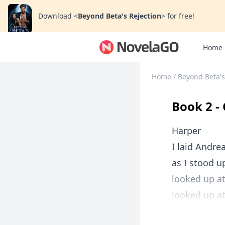
Download
<
Beyond Beta's Rejection
>
for free!
Home
Home
/
Beyond Beta's
Book 2 -
Harper
I laid Andre
as I stood u
looked up at
looked up at