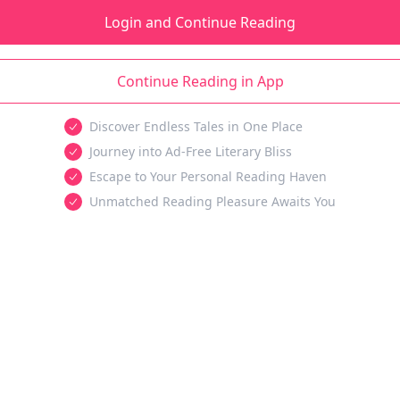
Login and Continue Reading
Continue Reading in App
Discover Endless Tales in One Place
Journey into Ad-Free Literary Bliss
Escape to Your Personal Reading Haven
Unmatched Reading Pleasure Awaits You