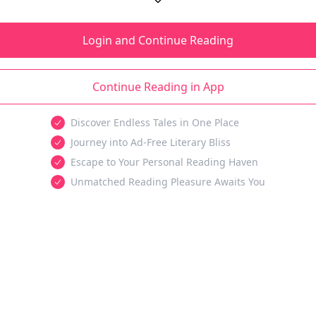
Login and Continue Reading
Continue Reading in App
Discover Endless Tales in One Place
Journey into Ad-Free Literary Bliss
Escape to Your Personal Reading Haven
Unmatched Reading Pleasure Awaits You