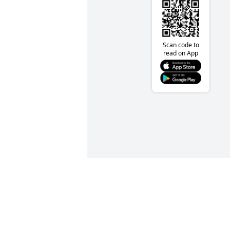
Scan code to
read on App