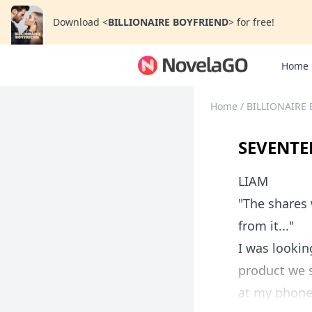
Download
<
BILLIONAIRE BOYFRIEND
>
for free!
Home
Home
/
BILLIONAIRE
SEVENTE
LIAM
"The shares 
from it..."
I was lookin
product we s
at my phone 