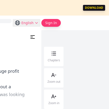
DOWNLOAD
English
Sign In
Chapters
ge profit
Zoom out
bout a
I was looking
Zoom in