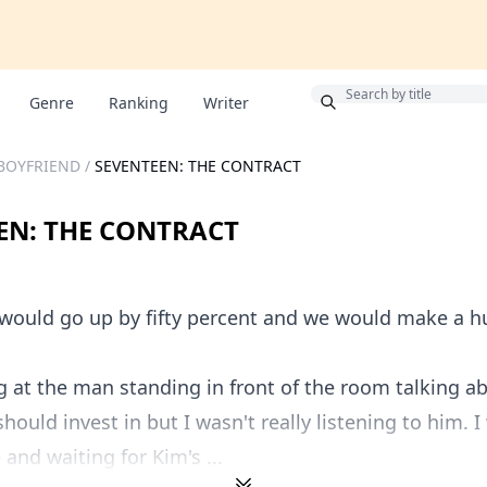
Bonus
Genre
Ranking
Writer
 BOYFRIEND
/
SEVENTEEN: THE CONTRACT
EN: THE CONTRACT
would go up by fifty percent and we would make a hu
g at the man standing in front of the room talking a
hould invest in but I wasn't really listening to him. 
and waiting for Kim's ...