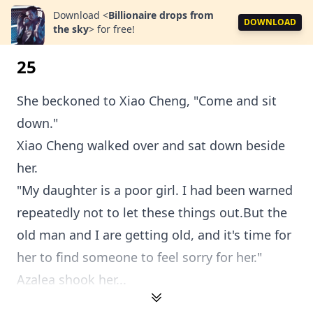
Download
<
Billionaire drops from
DOWNLOAD
the sky
>
for free!
25
She beckoned to Xiao Cheng, "Come and sit
down."
Xiao Cheng walked over and sat down beside
her.
"My daughter is a poor girl. I had been warned
repeatedly not to let these things out.But the
old man and I are getting old, and it's time for
her to find someone to feel sorry for her."
Azalea shook her...