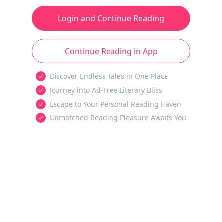
Login and Continue Reading
Continue Reading in App
Discover Endless Tales in One Place
Journey into Ad-Free Literary Bliss
Escape to Your Personal Reading Haven
Unmatched Reading Pleasure Awaits You