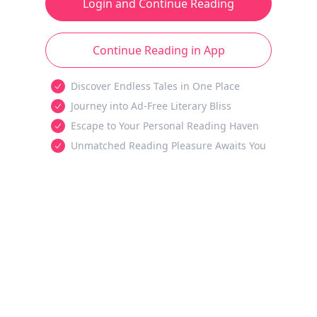
Login and Continue Reading
Continue Reading in App
Discover Endless Tales in One Place
Journey into Ad-Free Literary Bliss
Escape to Your Personal Reading Haven
Unmatched Reading Pleasure Awaits You