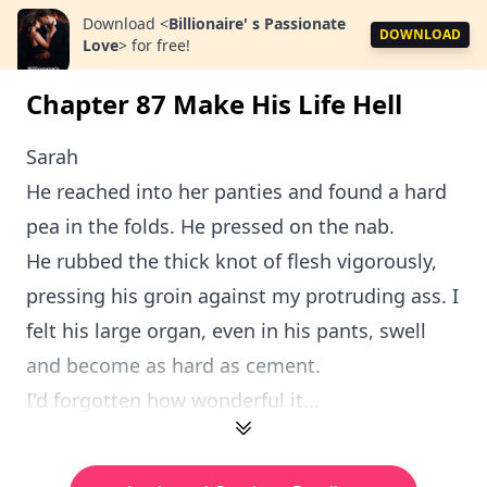
Download
<
Billionaire' s Passionate
DOWNLOAD
Love
>
for free!
Chapter 87 Make His Life Hell
Sarah
He reached into her panties and found a hard
pea in the folds. He pressed on the nab.
He rubbed the thick knot of flesh vigorously,
pressing his groin against my protruding ass. I
felt his large organ, even in his pants, swell
and become as hard as cement.
I'd forgotten how wonderful it...