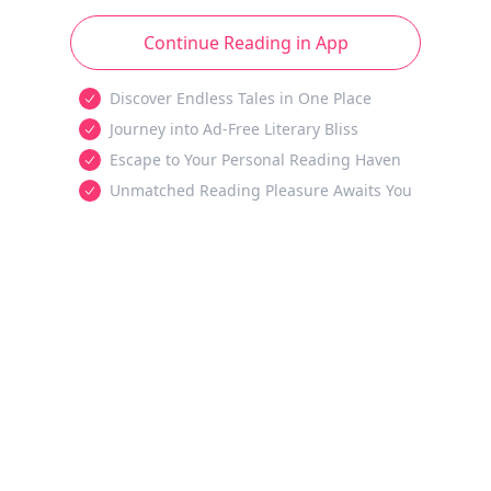
Continue Reading in App
Discover Endless Tales in One Place
Journey into Ad-Free Literary Bliss
Escape to Your Personal Reading Haven
Unmatched Reading Pleasure Awaits You