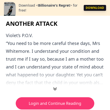
Download
<
Billionaire's Regret
>
for
DOWNLOAD
free!
ANOTHER ATTACK
Violet’s P.O.V.
“You need to be more careful these days, Mrs
Whitemore. I understand your condition and
trust me if I say so, because I am a mother too
and I can understand your state of mind about
what happened to your daughter. Yet you can’t
deny the fact that the child in your womb als...
Login and Continue Reading