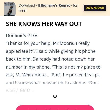
Download
<
Billionaire's Regret
>
for
DOWNLOAD
free!
SHE KNOWS HER WAY OUT
Dominic’s P.O.V.
“Thanks for your help, Mr Moore. I really
appreciate it”, I said while giving his phone
back to him. I already had noted down her
number in my phone. “This is not my place to
ask, Mr Whitemore…. But”, he pursed his lips
and I knew what he wanted to ask me. “Don’t
worry, Mr M...