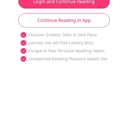
Login and Continue Reading
Continue Reading in App
Discover Endless Tales in One Place
Journey into Ad-Free Literary Bliss
Escape to Your Personal Reading Haven
Unmatched Reading Pleasure Awaits You