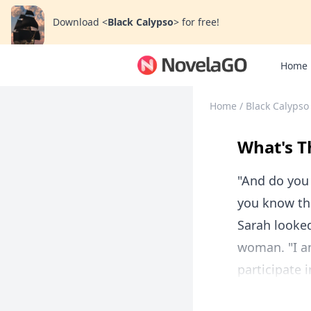
Download
<
Black Calypso
>
for free!
Home
Home
/
Black Calypso
What's T
"And do you 
you know the
Sarah looked
woman. "I a
participate 