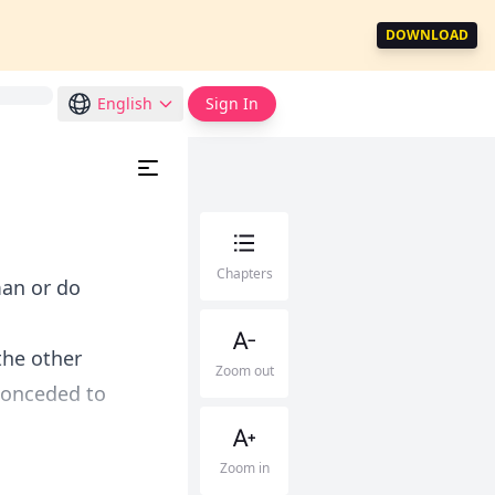
DOWNLOAD
English
Sign In
Chapters
man or do
the other
Zoom out
conceded to
Zoom in