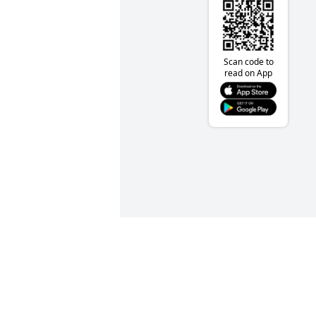
Scan code to
read on App