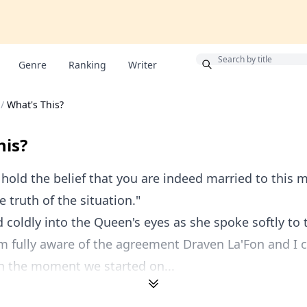
Bonus
Genre
Ranking
Writer
/
What's This?
his?
hold the belief that you are indeed married to this 
 truth of the situation."
 coldly into the Queen's eyes as she spoke softly to 
m fully aware of the agreement Draven La'Fon and I 
in the moment we started on...