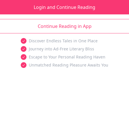
Login and Continue Reading
Continue Reading in App
Discover Endless Tales in One Place
Journey into Ad-Free Literary Bliss
Escape to Your Personal Reading Haven
Unmatched Reading Pleasure Awaits You