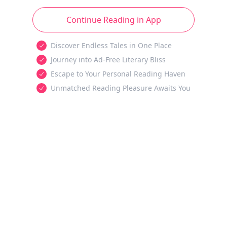
Continue Reading in App
Discover Endless Tales in One Place
Journey into Ad-Free Literary Bliss
Escape to Your Personal Reading Haven
Unmatched Reading Pleasure Awaits You