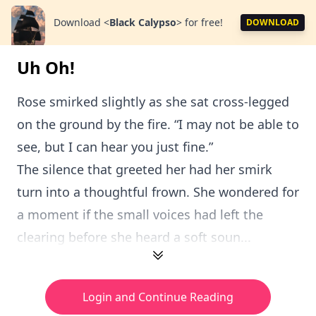
Download
<
Black Calypso
>
for free!
DOWNLOAD
Uh Oh!
Rose smirked slightly as she sat cross-legged
on the ground by the fire. “I may not be able to
see, but I can hear you just fine.”
The silence that greeted her had her smirk
turn into a thoughtful frown. She wondered for
a moment if the small voices had left the
clearing before she heard a soft soun...
Login and Continue Reading