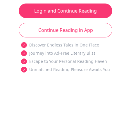
Login and Continue Reading
Continue Reading in App
Discover Endless Tales in One Place
Journey into Ad-Free Literary Bliss
Escape to Your Personal Reading Haven
Unmatched Reading Pleasure Awaits You