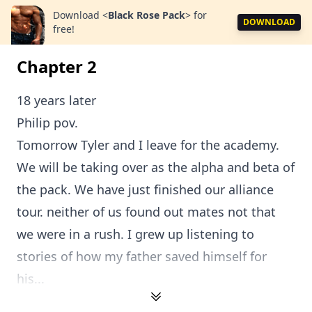
Download
<
Black Rose Pack
>
for
DOWNLOAD
free!
Chapter 2
18 years later
Philip pov.
Tomorrow Tyler and I leave for the academy.
We will be taking over as the alpha and beta of
the pack. We have just finished our alliance
tour. neither of us found out mates not that
we were in a rush. I grew up listening to
stories of how my father saved himself for
his...