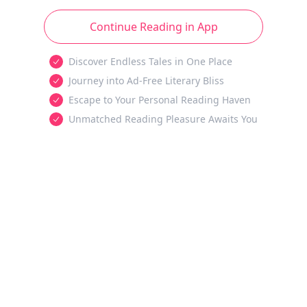
Continue Reading in App
Discover Endless Tales in One Place
Journey into Ad-Free Literary Bliss
Escape to Your Personal Reading Haven
Unmatched Reading Pleasure Awaits You