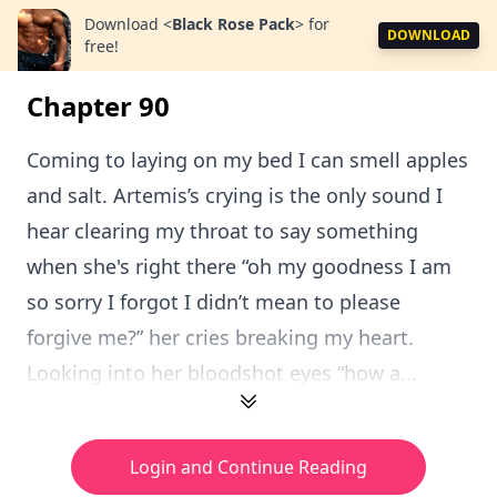
Download
<
Black Rose Pack
>
for
DOWNLOAD
free!
Chapter 90
Coming to laying on my bed I can smell apples
and salt. Artemis’s crying is the only sound I
hear clearing my throat to say something
when she's right there “oh my goodness I am
so sorry I forgot I didn’t mean to please
forgive me?” her cries breaking my heart.
Looking into her bloodshot eyes “how a...
Login and Continue Reading