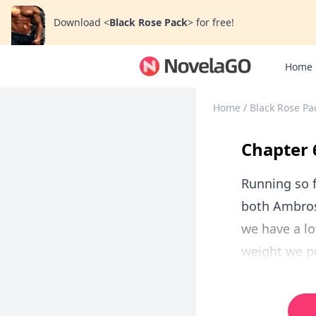
Download
<
Black Rose Pack
>
for free!
Home
Home
/
Black Rose Pa
Chapter 
Running so f
both Ambros
we have a lo
weight we pu