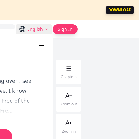
DOWNLOAD
English
Sign In
Chapters
ng over I see
ve. I know
 Free of the
Zoom out
re...
Zoom in