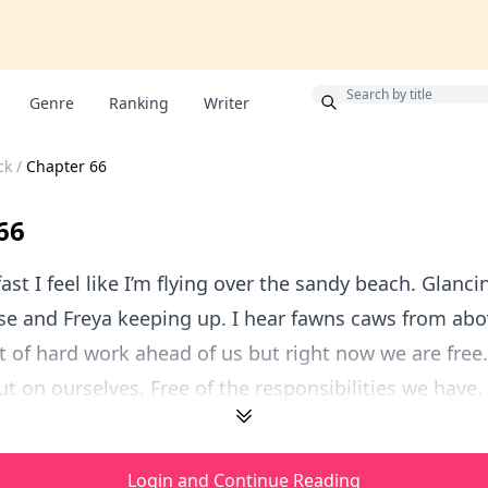
Bonus
Genre
Ranking
Writer
ck
/
Chapter 66
66
ast I feel like I’m flying over the sandy beach. Glanci
e and Freya keeping up. I hear fawns caws from abo
t of hard work ahead of us but right now we are free.
t on ourselves. Free of the responsibilities we have. F
Login and Continue Reading