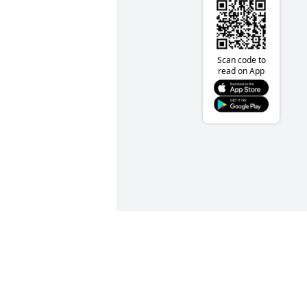
Scan code to
read on App