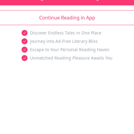
Continue Reading in App
Discover Endless Tales in One Place
Journey into Ad-Free Literary Bliss
Escape to Your Personal Reading Haven
Unmatched Reading Pleasure Awaits You