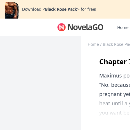
Download
<
Black Rose Pack
>
for free!
Home
Home
/
Black Rose Pa
Chapter 
Maximus po
“No, because
pregnant yet
heat until a
you want bef