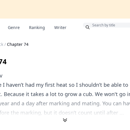
Bonus
Genre
Ranking
Writer
ck
/
Chapter 74
74
v
 I haven’t had my first heat so I shouldn’t be able to
. Because it takes a lot to grow a cub. We won't go in
 year and a day after marking and mating. You can hav
ore the marking, but it doesn’t count until after ...