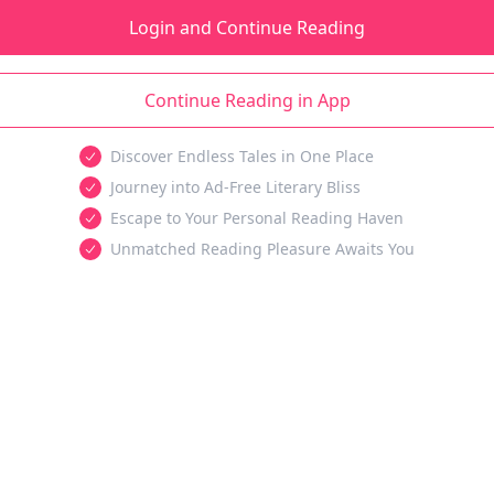
Login and Continue Reading
Continue Reading in App
Discover Endless Tales in One Place
Journey into Ad-Free Literary Bliss
Escape to Your Personal Reading Haven
Unmatched Reading Pleasure Awaits You