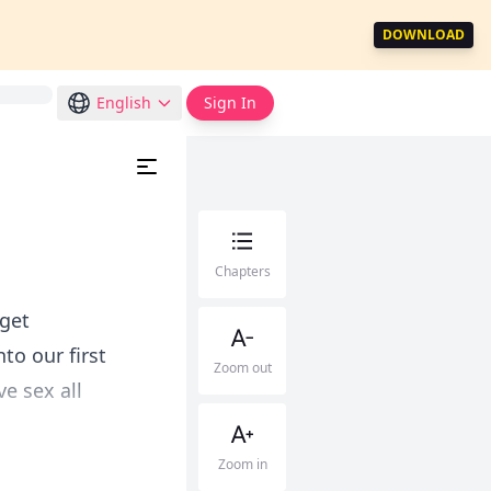
DOWNLOAD
English
Sign In
Chapters
 get
to our first
Zoom out
e sex all
Zoom in