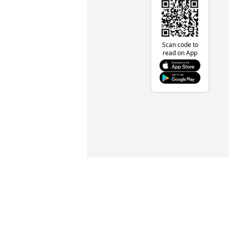
Scan code to
read on App