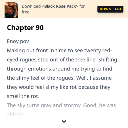
Download
<
Black Rose Pack
>
for
DOWNLOAD
free!
Chapter 90
Enoy pov
Making out front in time to see twenty red-
eyed rogues step out of the tree line. Shifting
through emotions around me trying to find
the slimy feel of the rogues. Well, I assume
they would feel slimy like rot because they
smell the rot.
The sky turns gray and stormy. Good, he was
able to...