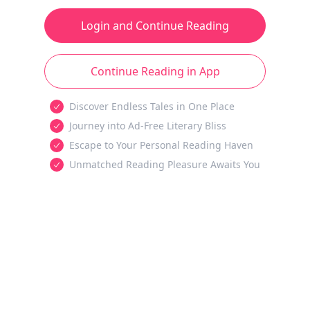
Login and Continue Reading
Continue Reading in App
Discover Endless Tales in One Place
Journey into Ad-Free Literary Bliss
Escape to Your Personal Reading Haven
Unmatched Reading Pleasure Awaits You