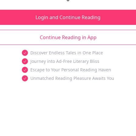
Login and Continue Reading
Continue Reading in App
Discover Endless Tales in One Place
Journey into Ad-Free Literary Bliss
Escape to Your Personal Reading Haven
Unmatched Reading Pleasure Awaits You