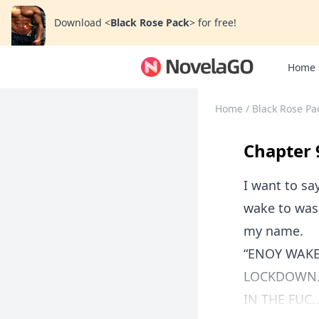
Download
<
Black Rose Pack
>
for free!
Home
Home
/
Black Rose Pa
Chapter 
I want to say
wake to was 
my name.
“ENOY WAKE
LOCKDOWN. 
IN THE FUC..