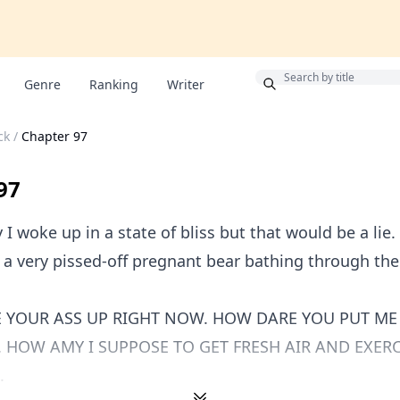
Bonus
Genre
Ranking
Writer
ck
/
Chapter 97
97
 I woke up in a state of bliss but that would be a lie.
a very pissed-off pregnant bear bathing through the
 YOUR ASS UP RIGHT NOW. HOW DARE YOU PUT ME
HOW AMY I SUPPOSE TO GET FRESH AIR AND EXERC
.