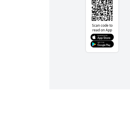
Scan code to
read on App