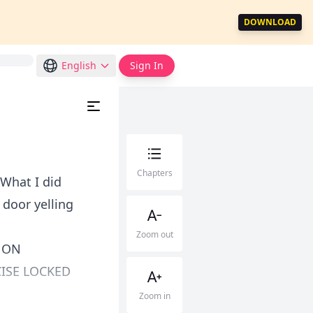
DOWNLOAD
English
Sign In
Chapters
 What I did
 door yelling
Zoom out
 ON
ISE LOCKED
Zoom in