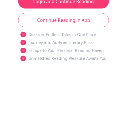
Login and Continue Reading
Continue Reading in App
Discover Endless Tales in One Place
Journey into Ad-Free Literary Bliss
Escape to Your Personal Reading Haven
Unmatched Reading Pleasure Awaits You