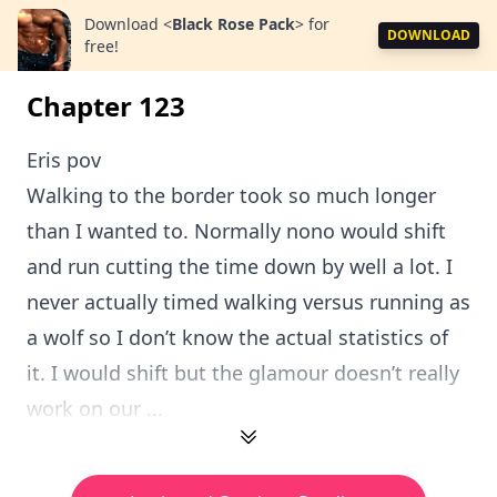
Download
<
Black Rose Pack
>
for
DOWNLOAD
free!
Chapter 123
Eris pov
Walking to the border took so much longer
than I wanted to. Normally nono would shift
and run cutting the time down by well a lot. I
never actually timed walking versus running as
a wolf so I don’t know the actual statistics of
it. I would shift but the glamour doesn’t really
work on our ...