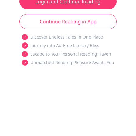
Login and Continue Reading
Continue Reading in App
Discover Endless Tales in One Place
Journey into Ad-Free Literary Bliss
Escape to Your Personal Reading Haven
Unmatched Reading Pleasure Awaits You