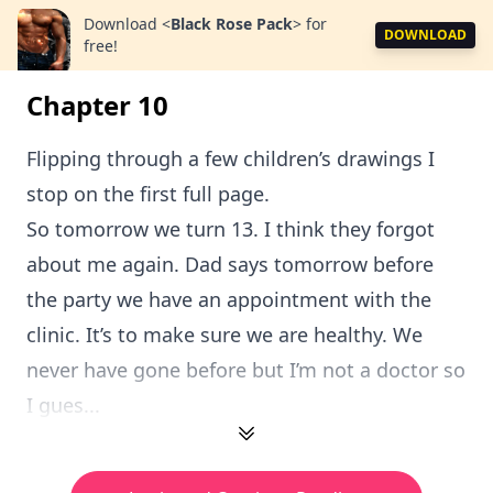
Download
<
Black Rose Pack
>
for
DOWNLOAD
free!
Chapter 10
Flipping through a few children’s drawings I
stop on the first full page.
So tomorrow we turn 13. I think they forgot
about me again. Dad says tomorrow before
the party we have an appointment with the
clinic. It’s to make sure we are healthy. We
never have gone before but I’m not a doctor so
I gues...