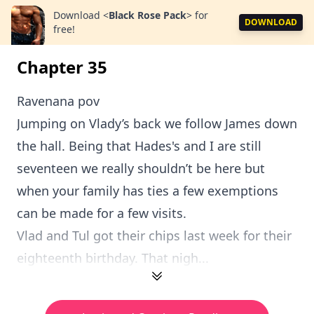
Download
<
Black Rose Pack
>
for
DOWNLOAD
free!
Chapter 35
Ravenana pov
Jumping on Vlady’s back we follow James down
the hall. Being that Hades's and I are still
seventeen we really shouldn’t be here but
when your family has ties a few exemptions
can be made for a few visits.
Vlad and Tul got their chips last week for their
eighteenth birthday. That nigh...