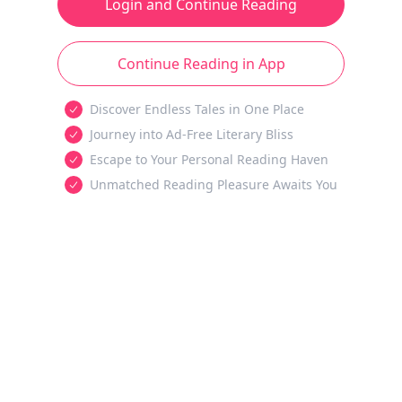
Login and Continue Reading
Continue Reading in App
Discover Endless Tales in One Place
Journey into Ad-Free Literary Bliss
Escape to Your Personal Reading Haven
Unmatched Reading Pleasure Awaits You