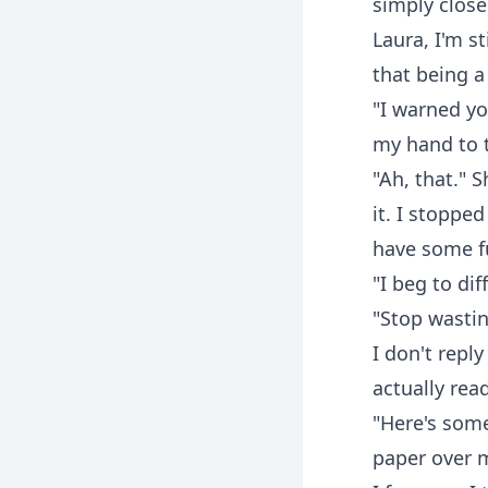
simply close
Laura, I'm s
that being a
"I warned yo
my hand to 
"Ah, that." S
it. I stoppe
have some fu
"I beg to dif
"Stop wastin
I don't repl
actually rea
"Here's some
paper over m