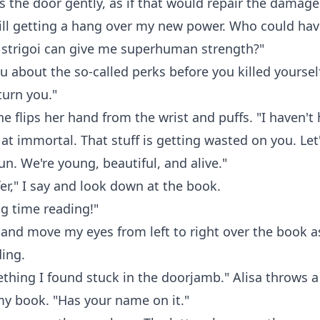
s the door gently, as if that would repair the damage.
till getting a hang over my new power. Who could ha
 strigoi can give me superhuman strength?"
u about the so-called perks before you killed yoursel
turn you."
he flips her hand from the wrist and puffs. "I haven't 
d at immortal. That stuff is getting wasted on you. Let
n. We're young, beautiful, and alive."
fer," I say and look down at the book.
g time reading!"
y and move my eyes from left to right over the book as
ding.
thing I found stuck in the doorjamb." Alisa throws a
y book. "Has your name on it."