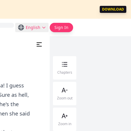
DOWNLOAD
English
Sign In
Chapters
a! I guess
ure as hell,
Zoom out
 he's the
when she said
Zoom in