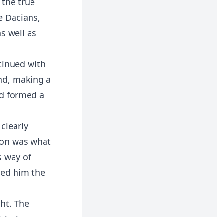
 the true
he Dacians,
s well as
tinued with
ind, making a
nd formed a
clearly
gon was what
s way of
ned him the
ght. The