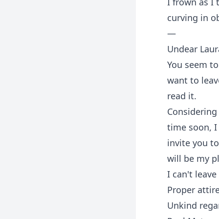
I frown as I
curving in o
—
Undear Laur
You seem to 
want to leav
read it.
Considering 
time soon, I
invite you t
will be my p
I can't leav
Proper attir
Unkind rega