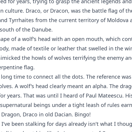
hed for years, trying to grasp the ancient legends and
an culture. Draco, or Dracon, was the battle flag of t
nd Tyrrhaites from the current territory of Moldova a
 south of the Danube.
hape of a wolf's head with an open mouth, which con
ody, made of textile or leather that swelled in the w
mimicked the howls of wolves terrifying the enemy a
erpentine flag.
 long time to connect all the dots. The reference was 
lves. A wolf's head clearly meant an alpha. The dra
or years. That was until I heard of Paul Mateescu. Hi
supernatural beings under a tight leash of rules ear
Dragon, Draco in old Dacian. Bingo!
I've been stalking for days already isn't what I thou