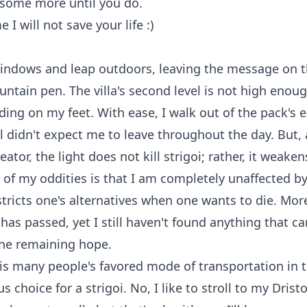
 some more until you do.
e I will not save your life :)
windows and leap outdoors, leaving the message on 
untain pen. The villa's second level is not high enou
ing on my feet. With ease, I walk out of the pack's e
 didn't expect me to leave throughout the day. But,
eator, the light does not kill strigoi; rather, it weake
of my oddities is that I am completely unaffected by l
estricts one's alternatives when one wants to die. Mor
 has passed, yet I still haven't found anything that ca
one remaining hope.
s many people's favored mode of transportation in t
us choice for a strigoi. No, I like to stroll to my Dristor