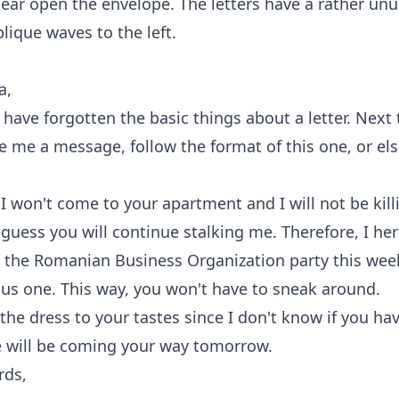
 tear open the envelope. The letters have a rather un
blique waves to the left.
a,
have forgotten the basic things about a letter. Next
e me a message, follow the format of this one, or else
I won't come to your apartment and I will not be kil
 guess you will continue stalking me. Therefore, I here
o the Romanian Business Organization party this we
lus one. This way, you won't have to sneak around.
e the dress to your tastes since I don't know if you ha
e will be coming your way tomorrow.
rds,