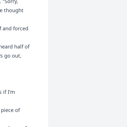
 "Sorry,
ve thought
f and forced
heard half of
's go out,
 if I'm
 piece of