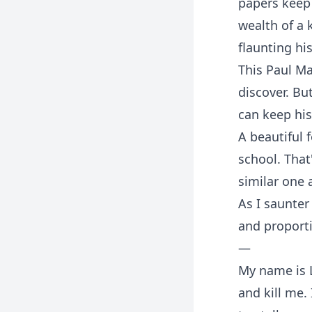
papers keep 
wealth of a 
flaunting hi
This Paul Ma
discover. Bu
can keep his
A beautiful 
school. That'
similar one 
As I saunter
and proporti
—
My name is L
and kill me.