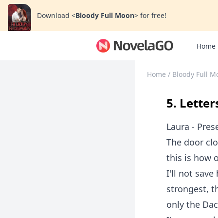
Download
<
Bloody Full Moon
>
for free!
Home
Home
/
Bloody Full M
5. Letter
Laura - Pres
The door clo
this is how 
I'll not save
strongest, t
only the Dac