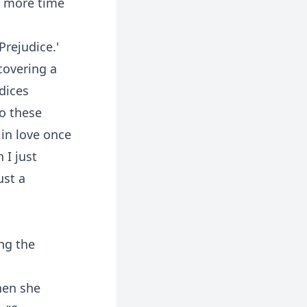
e more time
Prejudice.'
covering a
dices
to these
 in love once
 I just
ust a
ng the
hen she