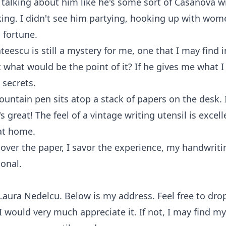
talking about him like he's some sort of Casanova w
king. I didn't see him partying, hooking up with wom
s fortune.
teescu is still a mystery for me, one that I may find i
t what would be the point of it? If he gives me what I
 secrets.
fountain pen sits atop a stack of papers on the desk. I
s great! The feel of a vintage writing utensil is excell
at home.
 over the paper, I savor the experience, my handwrit
onal.
aura Nedelcu. Below is my address. Feel free to dro
 I would very much appreciate it. If not, I may find my