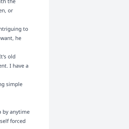
ith the
en, or
ntriguing to
 want, he
t's old
ent. I have a
ing simple
p by anytime
self forced