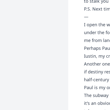
to stalk you
P.S. Next tim
—
I open the 
under the fo
me from land
Perhaps Paul
Iustin, my cr
Another one 
if destiny r
half-century
Paul is my 
The subway i
it's an obvio