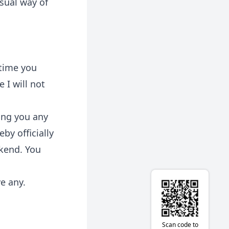
usual way of
 time you
 I will not
ling you any
by officially
ekend. You
ve any.
Scan code to