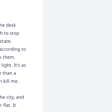
the desk
gh to stop
state.
 according to
ns them.
ight. It's as
e than a
n kill me.
he city, and
 flat. It