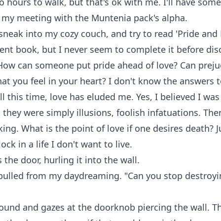
 hours to walk, but that's ok with me. I'll have som
n my meeting with the Muntenia pack's alpha.
sneak into my cozy couch, and try to read 'Pride and 
llent book, but I never seem to complete it before dis
 How can someone put pride ahead of love? Can preju
t you feel in your heart? I don't know the answers 
ll this time, love has eluded me. Yes, I believed I was
 they were simply illusions, foolish infatuations. Then
ing. What is the point of love if one desires death? J
ck in a life I don't want to live.
 the door, hurling it into the wall.
 pulled from my daydreaming. "Can you stop destroyi
ound and gazes at the doorknob piercing the wall. T