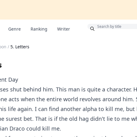
Bonus
Genre
Ranking
Writer
oon
/
5. Letters
s
ent Day
ses shut behind him. This man is quite a character. H
one acts when the entire world revolves around him. S
 his life again. I can find another alpha to kill me, but
he surest bet. That is if the old hag didn't lie to me 
ian Draco could kill me.