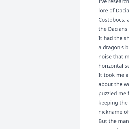
I've researc
lore of Daci
Costobocs, a
the Dacians
It had the s
a dragon's b
noise that 
horizontal s
It took me a
about the wo
puzzled me f
keeping the 
nickname of 
But the man 