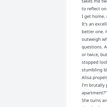
takes me two
to reflect o
I get home, 
It's an exce
better one.
outweigh wha
questions. A
or twice, but
stopped look
stumbling blo
Alisa propels
I'm brutally
apartment?"
She turns ar