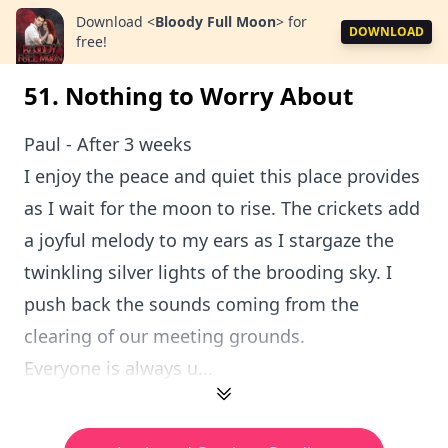
Download
<
Bloody Full Moon
>
for
DOWNLOAD
free!
51. Nothing to Worry About
Paul - After 3 weeks
I enjoy the peace and quiet this place provides
as I wait for the moon to rise. The crickets add
a joyful melody to my ears as I stargaze the
twinkling silver lights of the brooding sky. I
push back the sounds coming from the
clearing of our meeting grounds.
Everyone is always u...