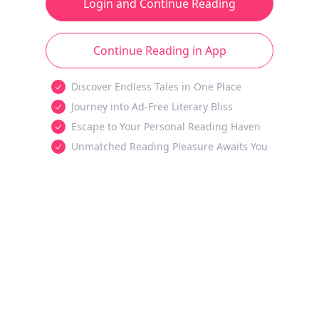
Login and Continue Reading
Continue Reading in App
Discover Endless Tales in One Place
Journey into Ad-Free Literary Bliss
Escape to Your Personal Reading Haven
Unmatched Reading Pleasure Awaits You