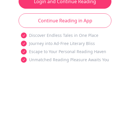
Login and Continue Reading
Continue Reading in App
Discover Endless Tales in One Place
Journey into Ad-Free Literary Bliss
Escape to Your Personal Reading Haven
Unmatched Reading Pleasure Awaits You