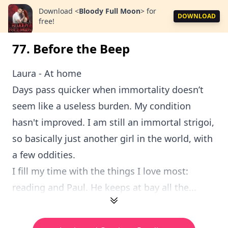
Download
<
Bloody Full Moon
>
for
DOWNLOAD
free!
77. Before the Beep
Laura - At home
Days pass quicker when immortality doesn’t
seem like a useless burden. My condition
hasn't improved. I am still an immortal strigoi,
so basically just another girl in the world, with
a few oddities.
I fill my time with the things I love most:
reading and Paul. He keeps at bay all the...