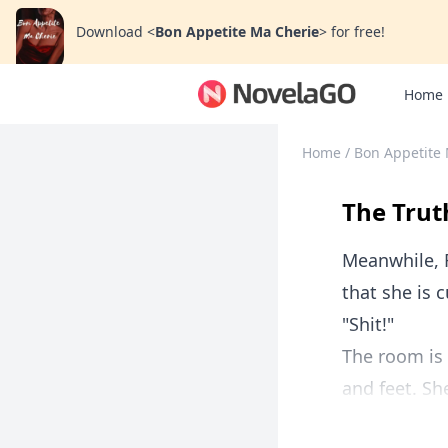
Download
<
Bon Appetite Ma Cherie
>
for free!
Home
Home
/
Bon Appetite
The Trut
Meanwhile, 
that she is 
"Shit!"
The room is 
and feet. She