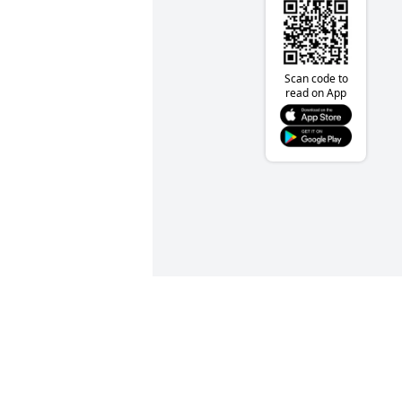
Scan code to
read on App