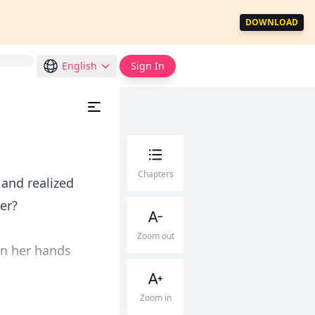
DOWNLOAD
English
Sign In
Chapters
and realized
er?
Zoom out
on her hands
Zoom in