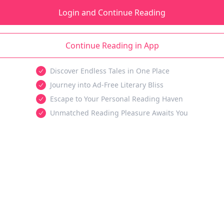
Login and Continue Reading
Continue Reading in App
Discover Endless Tales in One Place
Journey into Ad-Free Literary Bliss
Escape to Your Personal Reading Haven
Unmatched Reading Pleasure Awaits You