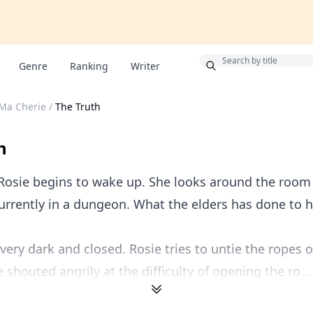
Bonus
Genre
Ranking
Writer
 Ma Cherie
/
The Truth
h
Rosie begins to wake up. She looks around the room 
currently in a dungeon. What the elders has done to h
very dark and closed. Rosie tries to untie the ropes 
 shouted angrily at the difficulty of opening the ro...