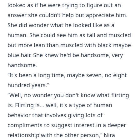
looked as if he were trying to figure out an
answer she couldn't help but appreciate him.
She did wonder what he looked like as a
human. She could see him as tall and muscled
but more lean than muscled with black maybe
blue hair. She knew he'd be handsome, very
handsome.
“It's been a long time, maybe seven, no eight
hundred years.”
“Well, no wonder you don't know what flirting
is. Flirting is... well, it's a type of human
behavior that involves giving lots of
compliments to suggest interest in a deeper
relationship with the other person,” Nira