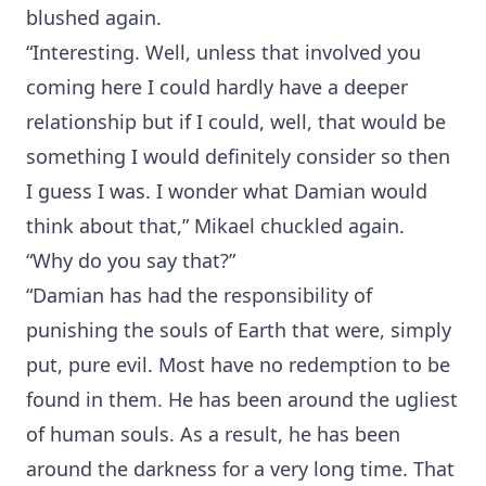
blushed again.
“Interesting. Well, unless that involved you
coming here I could hardly have a deeper
relationship but if I could, well, that would be
something I would definitely consider so then
I guess I was. I wonder what Damian would
think about that,” Mikael chuckled again.
“Why do you say that?”
“Damian has had the responsibility of
punishing the souls of Earth that were, simply
put, pure evil. Most have no redemption to be
found in them. He has been around the ugliest
of human souls. As a result, he has been
around the darkness for a very long time. That