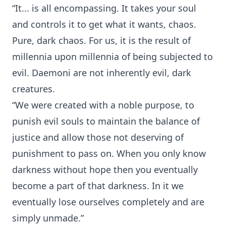
“It... is all encompassing. It takes your soul
and controls it to get what it wants, chaos.
Pure, dark chaos. For us, it is the result of
millennia upon millennia of being subjected to
evil. Daemoni are not inherently evil, dark
creatures.
“We were created with a noble purpose, to
punish evil souls to maintain the balance of
justice and allow those not deserving of
punishment to pass on. When you only know
darkness without hope then you eventually
become a part of that darkness. In it we
eventually lose ourselves completely and are
simply unmade.”