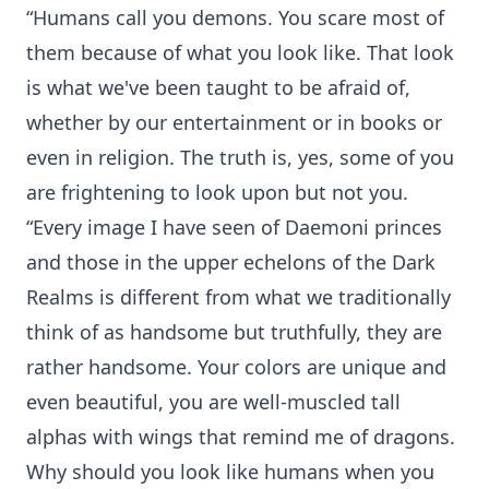
“Humans call you demons. You scare most of
them because of what you look like. That look
is what we've been taught to be afraid of,
whether by our entertainment or in books or
even in religion. The truth is, yes, some of you
are frightening to look upon but not you.
“Every image I have seen of Daemoni princes
and those in the upper echelons of the Dark
Realms is different from what we traditionally
think of as handsome but truthfully, they are
rather handsome. Your colors are unique and
even beautiful, you are well-muscled tall
alphas with wings that remind me of dragons.
Why should you look like humans when you