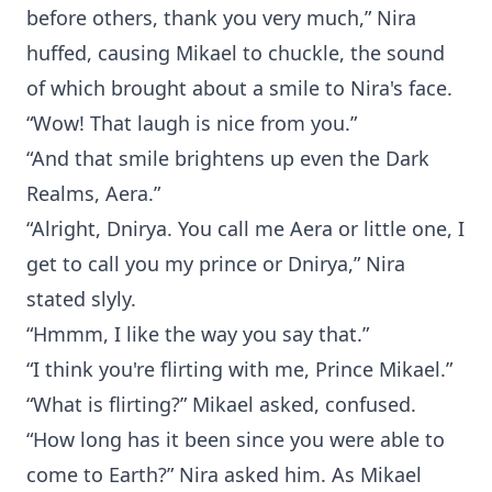
before others, thank you very much,” Nira
huffed, causing Mikael to chuckle, the sound
of which brought about a smile to Nira's face.
“Wow! That laugh is nice from you.”
“And that smile brightens up even the Dark
Realms, Aera.”
“Alright, Dnirya. You call me Aera or little one, I
get to call you my prince or Dnirya,” Nira
stated slyly.
“Hmmm, I like the way you say that.”
“I think you're flirting with me, Prince Mikael.”
“What is flirting?” Mikael asked, confused.
“How long has it been since you were able to
come to Earth?” Nira asked him. As Mikael