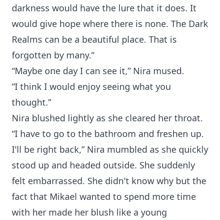
darkness would have the lure that it does. It
would give hope where there is none. The Dark
Realms can be a beautiful place. That is
forgotten by many.”
“Maybe one day I can see it,” Nira mused.
“I think I would enjoy seeing what you
thought.”
Nira blushed lightly as she cleared her throat.
“I have to go to the bathroom and freshen up.
I'll be right back,” Nira mumbled as she quickly
stood up and headed outside. She suddenly
felt embarrassed. She didn't know why but the
fact that Mikael wanted to spend more time
with her made her blush like a young