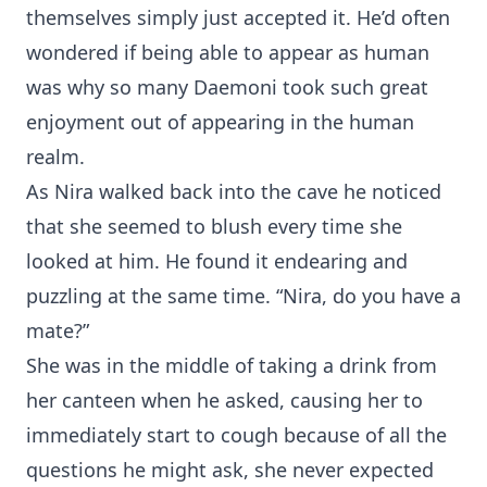
themselves simply just accepted it. He’d often
wondered if being able to appear as human
was why so many Daemoni took such great
enjoyment out of appearing in the human
realm.
As Nira walked back into the cave he noticed
that she seemed to blush every time she
looked at him. He found it endearing and
puzzling at the same time. “Nira, do you have a
mate?”
She was in the middle of taking a drink from
her canteen when he asked, causing her to
immediately start to cough because of all the
questions he might ask, she never expected