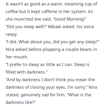
It wasn't as good as a warm, steaming cup of
coffee but it kept caffeine in her system. As
she munched she said, “Good Morning!”
“Did you sleep well?” Mikael asked, his voice
raspy.
“I did. What about you, did you get any sleep?”
Nira asked before plopping a couple beans in
her mouth.
“I prefer to sleep as little as I can. Sleep is
filled with darkness.”
“And by darkness I don't think you mean the
darkness of closing your eyes. I'm sorry,” Nira
stated, genuinely sad for him. “What is the
darkness like?”