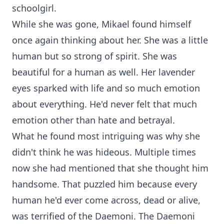
schoolgirl.
While she was gone, Mikael found himself
once again thinking about her. She was a little
human but so strong of spirit. She was
beautiful for a human as well. Her lavender
eyes sparked with life and so much emotion
about everything. He'd never felt that much
emotion other than hate and betrayal.
What he found most intriguing was why she
didn't think he was hideous. Multiple times
now she had mentioned that she thought him
handsome. That puzzled him because every
human he'd ever come across, dead or alive,
was terrified of the Daemoni. The Daemoni