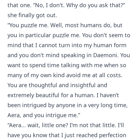
that one. “No, I don't. Why do you ask that?”
she finally got out.
“You puzzle me. Well, most humans do, but
you in particular puzzle me. You don't seem to
mind that I cannot turn into my human form
and you don't mind speaking in Daemoni. You
want to spend time talking with me when so
many of my own kind avoid me at all costs.
You are thoughtful and insightful and
extremely beautiful for a human. I haven’t
been intrigued by anyone in a very long time,
Aera, and you intrigue me.”
“Aera... wait, little one? I'm not that little. I'll
have you know that I just reached perfection