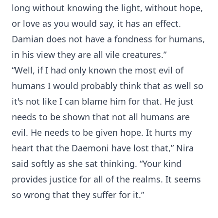
long without knowing the light, without hope,
or love as you would say, it has an effect.
Damian does not have a fondness for humans,
in his view they are all vile creatures.”
“Well, if I had only known the most evil of
humans I would probably think that as well so
it's not like I can blame him for that. He just
needs to be shown that not all humans are
evil. He needs to be given hope. It hurts my
heart that the Daemoni have lost that,” Nira
said softly as she sat thinking. “Your kind
provides justice for all of the realms. It seems
so wrong that they suffer for it.”