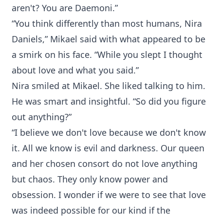
aren't? You are Daemoni.”
“You think differently than most humans, Nira
Daniels,” Mikael said with what appeared to be
a smirk on his face. “While you slept I thought
about love and what you said.”
Nira smiled at Mikael. She liked talking to him.
He was smart and insightful. “So did you figure
out anything?”
“I believe we don't love because we don't know
it. All we know is evil and darkness. Our queen
and her chosen consort do not love anything
but chaos. They only know power and
obsession. I wonder if we were to see that love
was indeed possible for our kind if the