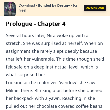
Download
<
Bonded by Destiny
>
for
DOWNLOAD
free!
Prologue - Chapter 4
Several hours later, Nira woke up with a
stretch. She was surprised at herself. When on
assignment she rarely slept deeply because
that left her vulnerable. This time though she'd
felt safe on a deep instinctual level, which is
what surprised her.
Looking at the realm veil 'window' she saw
Mikael there. Blinking a bit before she opened
her backpack with a yawn. Reaching in she
pulled out her chocolate covered coffee beans.