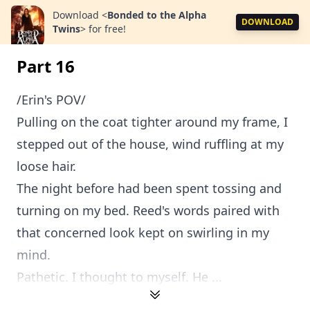
Download
<
Bonded to the Alpha
DOWNLOAD
Twins
>
for free!
Part 16
/Erin's POV/
Pulling on the coat tighter around my frame, I
stepped out of the house, wind ruffling at my
loose hair.
The night before had been spent tossing and
turning on my bed. Reed's words paired with
that concerned look kept on swirling in my
mind.
Pathetic. I thought to myself. He ...