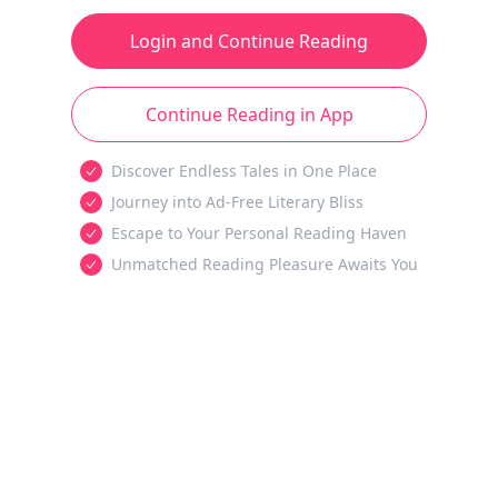
Login and Continue Reading
Continue Reading in App
Discover Endless Tales in One Place
Journey into Ad-Free Literary Bliss
Escape to Your Personal Reading Haven
Unmatched Reading Pleasure Awaits You