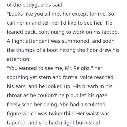
of the bodyguards said.
"Looks like you all met her except for me. So,
call her in and tell her I'd like to see her." He
leaned back, continuing to work on his laptop.
A flight attendant was summoned, and soon
the thumps of a boot hitting the floor drew his
attention.
"You wanted to see me, Mr. Reighs," her
soothing yet stern and formal voice reached
his ears, and he looked up. His breath in his
throat as he couldn't help but let his gaze
freely scan her being. She had a sculpted
figure which was twine-thin. Her waist was
tapered, and she had a light burnished