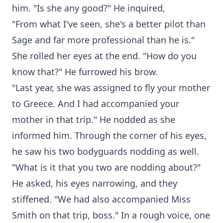
him. "Is she any good?" He inquired,
"From what I've seen, she's a better pilot than
Sage and far more professional than he is."
She rolled her eyes at the end. "How do you
know that?" He furrowed his brow.
"Last year, she was assigned to fly your mother
to Greece. And I had accompanied your
mother in that trip." He nodded as she
informed him. Through the corner of his eyes,
he saw his two bodyguards nodding as well.
"What is it that you two are nodding about?"
He asked, his eyes narrowing, and they
stiffened. "We had also accompanied Miss
Smith on that trip, boss." In a rough voice, one