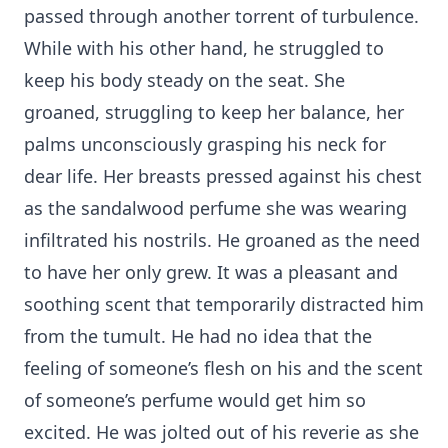
passed through another torrent of turbulence.
While with his other hand, he struggled to
keep his body steady on the seat. She
groaned, struggling to keep her balance, her
palms unconsciously grasping his neck for
dear life. Her breasts pressed against his chest
as the sandalwood perfume she was wearing
infiltrated his nostrils. He groaned as the need
to have her only grew. It was a pleasant and
soothing scent that temporarily distracted him
from the tumult. He had no idea that the
feeling of someone’s flesh on his and the scent
of someone’s perfume would get him so
excited. He was jolted out of his reverie as she