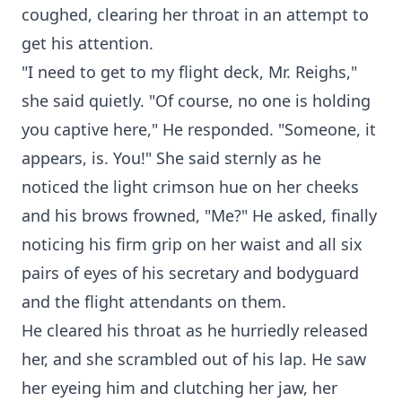
coughed, clearing her throat in an attempt to
get his attention.
"I need to get to my flight deck, Mr. Reighs,"
she said quietly. "Of course, no one is holding
you captive here," He responded. "Someone, it
appears, is. You!" She said sternly as he
noticed the light crimson hue on her cheeks
and his brows frowned, "Me?" He asked, finally
noticing his firm grip on her waist and all six
pairs of eyes of his secretary and bodyguard
and the flight attendants on them.
He cleared his throat as he hurriedly released
her, and she scrambled out of his lap. He saw
her eyeing him and clutching her jaw, her