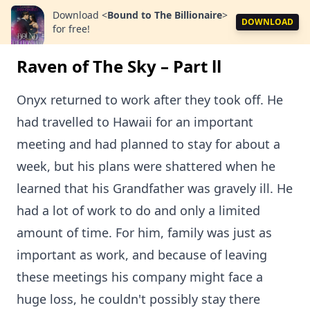
Download
<
Bound to The Billionaire
>
DOWNLOAD
for free!
Raven of The Sky – Part ll
Onyx returned to work after they took off. He
had travelled to Hawaii for an important
meeting and had planned to stay for about a
week, but his plans were shattered when he
learned that his Grandfather was gravely ill. He
had a lot of work to do and only a limited
amount of time. For him, family was just as
important as work, and because of leaving
these meetings his company might face a
huge loss, he couldn't possibly stay there