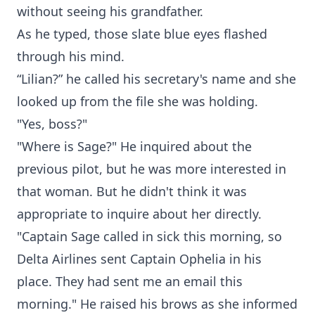
without seeing his grandfather.
As he typed, those slate blue eyes flashed
through his mind.
“Lilian?” he called his secretary's name and she
looked up from the file she was holding.
"Yes, boss?"
"Where is Sage?" He inquired about the
previous pilot, but he was more interested in
that woman. But he didn't think it was
appropriate to inquire about her directly.
"Captain Sage called in sick this morning, so
Delta Airlines sent Captain Ophelia in his
place. They had sent me an email this
morning." He raised his brows as she informed