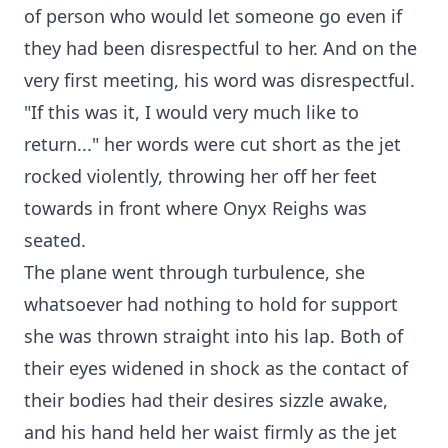
of person who would let someone go even if
they had been disrespectful to her. And on the
very first meeting, his word was disrespectful.
"If this was it, I would very much like to
return..." her words were cut short as the jet
rocked violently, throwing her off her feet
towards in front where Onyx Reighs was
seated.
The plane went through turbulence, she
whatsoever had nothing to hold for support
she was thrown straight into his lap. Both of
their eyes widened in shock as the contact of
their bodies had their desires sizzle awake,
and his hand held her waist firmly as the jet