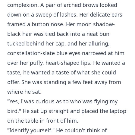
complexion. A pair of arched brows looked
down on a sweep of lashes. Her delicate ears
framed a button nose. Her moon shadow-
black hair was tied back into a neat bun
tucked behind her cap, and her alluring,
constellation-slate blue eyes narrowed at him
over her puffy, heart-shaped lips. He wanted a
taste, he wanted a taste of what she could
offer. She was standing a few feet away from
where he sat.
"Yes, I was curious as to who was flying my
bird." He sat up straight and placed the laptop
on the table in front of him.
"Identify yourself." He couldn't think of