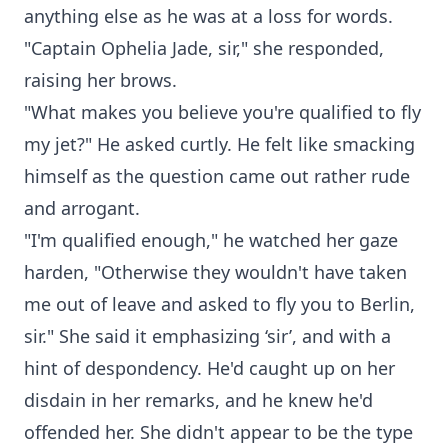
anything else as he was at a loss for words.
"Captain Ophelia Jade, sir," she responded,
raising her brows.
"What makes you believe you're qualified to fly
my jet?" He asked curtly. He felt like smacking
himself as the question came out rather rude
and arrogant.
"I'm qualified enough," he watched her gaze
harden, "Otherwise they wouldn't have taken
me out of leave and asked to fly you to Berlin,
sir." She said it emphasizing ‘sir’, and with a
hint of despondency. He'd caught up on her
disdain in her remarks, and he knew he'd
offended her. She didn't appear to be the type