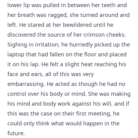
lower lip was pulled in between her teeth and
her breath was ragged, she turned around and
left. He stared at her bewildered until he
discovered the source of her crimson cheeks.
Sighing in irritation, he hurriedly picked up the
laptop that had fallen on the floor and placed
it on his lap. He felt a slight heat reaching his
face and ears, all of this was very
embarrassing. He acted as though he had no
control over his body or mind. She was making
his mind and body work against his will, and if
this was the case on their first meeting, he
could only think what would happen in the
future.