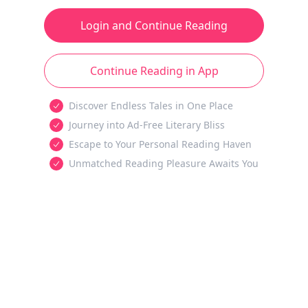
Login and Continue Reading
Continue Reading in App
Discover Endless Tales in One Place
Journey into Ad-Free Literary Bliss
Escape to Your Personal Reading Haven
Unmatched Reading Pleasure Awaits You