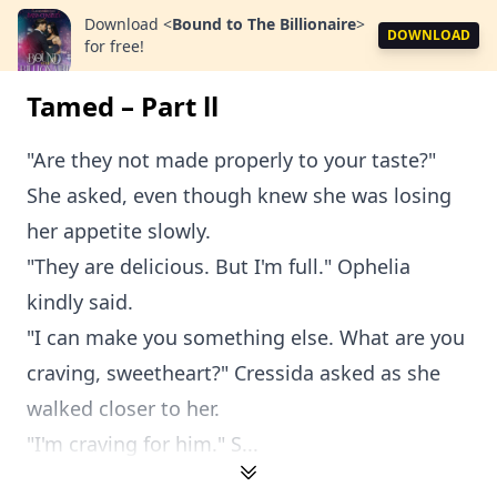
Download
<
Bound to The Billionaire
>
DOWNLOAD
for free!
Tamed – Part ll
"Are they not made properly to your taste?"
She asked, even though knew she was losing
her appetite slowly.
"They are delicious. But I'm full." Ophelia
kindly said.
"I can make you something else. What are you
craving, sweetheart?" Cressida asked as she
walked closer to her.
"I'm craving for him." S...