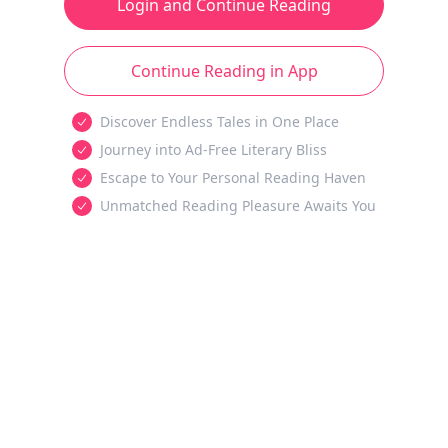
Login and Continue Reading
Continue Reading in App
Discover Endless Tales in One Place
Journey into Ad-Free Literary Bliss
Escape to Your Personal Reading Haven
Unmatched Reading Pleasure Awaits You