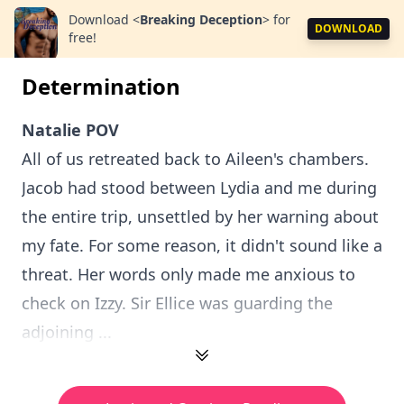
Download
<
Breaking Deception
>
for
DOWNLOAD
free!
Determination
Natalie POV
All of us retreated back to Aileen's chambers.
Jacob had stood between Lydia and me during
the entire trip, unsettled by her warning about
my fate. For some reason, it didn't sound like a
threat. Her words only made me anxious to
check on Izzy. Sir Ellice was guarding the
adjoining ...