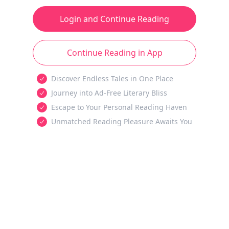
Login and Continue Reading
Continue Reading in App
Discover Endless Tales in One Place
Journey into Ad-Free Literary Bliss
Escape to Your Personal Reading Haven
Unmatched Reading Pleasure Awaits You