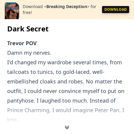
Download
<
Breaking Deception
>
for
DOWNLOAD
free!
Dark Secret
Trevor POV
Damn my nerves.
I'd changed my wardrobe several times, from
tailcoats to tunics, to gold-laced, well-
embellished cloaks and robes. No matter the
outfit, I could never convince myself to put on
pantyhose. I laughed too much. Instead of
Prince Charming, I would imagine Peter Pan. I
kno...