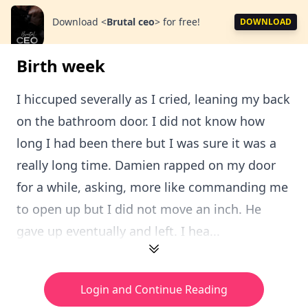
Download
<
Brutal ceo
>
for free!
DOWNLOAD
Birth week
I hiccuped severally as I cried, leaning my back
on the bathroom door. I did not know how
long I had been there but I was sure it was a
really long time. Damien rapped on my door
for a while, asking, more like commanding me
to open up but I did not move an inch. He
gave up eventually and left. I hea...
Login and Continue Reading