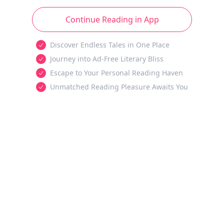
Continue Reading in App
Discover Endless Tales in One Place
Journey into Ad-Free Literary Bliss
Escape to Your Personal Reading Haven
Unmatched Reading Pleasure Awaits You