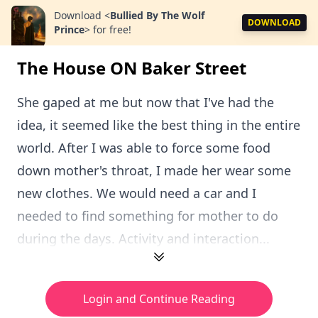
Download
<
Bullied By The Wolf
DOWNLOAD
Prince
>
for free!
The House ON Baker Street
She gaped at me but now that I've had the
idea, it seemed like the best thing in the entire
world. After I was able to force some food
down mother's throat, I made her wear some
new clothes. We would need a car and I
needed to find something for mother to do
during the days. Activity and interaction...
Login and Continue Reading