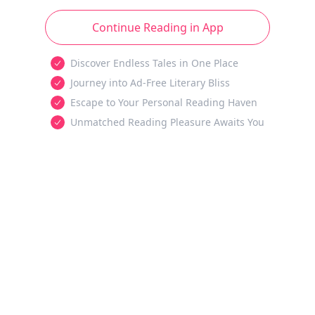
Continue Reading in App
Discover Endless Tales in One Place
Journey into Ad-Free Literary Bliss
Escape to Your Personal Reading Haven
Unmatched Reading Pleasure Awaits You