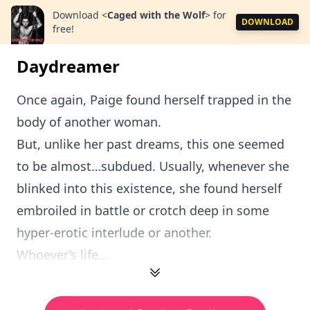
Download
<
Caged with the Wolf
>
for
DOWNLOAD
free!
Daydreamer
Once again, Paige found herself trapped in the
body of another woman.
But, unlike her past dreams, this one seemed
to be almost…subdued. Usually, whenever she
blinked into this existence, she found herself
embroiled in battle or crotch deep in some
hyper-erotic interlude or another.
Whoever’s life...