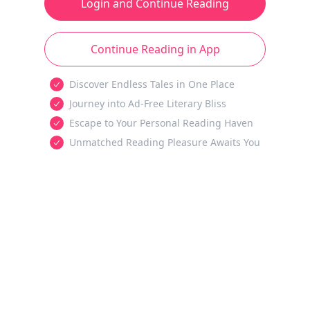
Login and Continue Reading
Continue Reading in App
Discover Endless Tales in One Place
Journey into Ad-Free Literary Bliss
Escape to Your Personal Reading Haven
Unmatched Reading Pleasure Awaits You