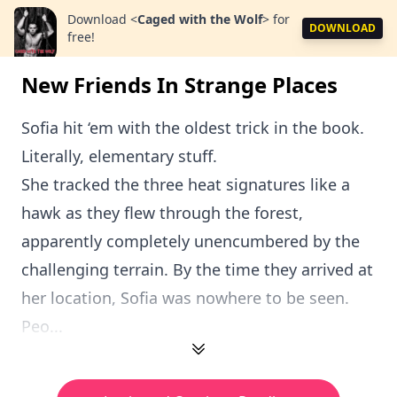
Download
<
Caged with the Wolf
>
for
DOWNLOAD
free!
New Friends In Strange Places
Sofia hit ‘em with the oldest trick in the book.
Literally, elementary stuff.
She tracked the three heat signatures like a
hawk as they flew through the forest,
apparently completely unencumbered by the
challenging terrain. By the time they arrived at
her location, Sofia was nowhere to be seen.
Peo...