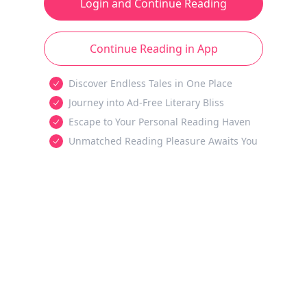
Login and Continue Reading
Continue Reading in App
Discover Endless Tales in One Place
Journey into Ad-Free Literary Bliss
Escape to Your Personal Reading Haven
Unmatched Reading Pleasure Awaits You