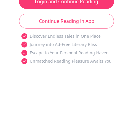
Login and Continue Reading
Continue Reading in App
Discover Endless Tales in One Place
Journey into Ad-Free Literary Bliss
Escape to Your Personal Reading Haven
Unmatched Reading Pleasure Awaits You