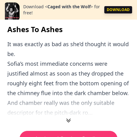
Download
<
Caged with the Wolf
>
for
DOWNLOAD
free!
Ashes To Ashes
It was exactly as bad as she’d thought it would
be.
Sofia’s most immediate concerns were
justified almost as soon as they dropped the
roughly eight feet from the bottom opening of
the chimney flue into the dark chamber below.
And chamber really was the only suitable
descriptor for the pitch-dark ro...