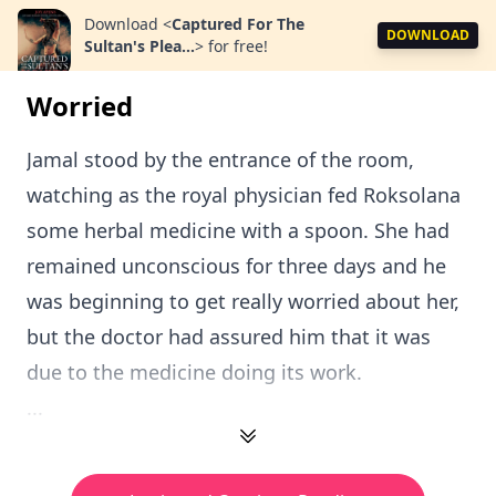
Download
<
Captured For The
DOWNLOAD
Sultan's Plea...
>
for free!
Worried
Jamal stood by the entrance of the room,
watching as the royal physician fed Roksolana
some herbal medicine with a spoon. She had
remained unconscious for three days and he
was beginning to get really worried about her,
but the doctor had assured him that it was
due to the medicine doing its work.
...