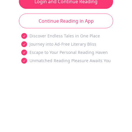
Login and Continue Reading
Continue Reading in App
Discover Endless Tales in One Place
Journey into Ad-Free Literary Bliss
Escape to Your Personal Reading Haven
Unmatched Reading Pleasure Awaits You