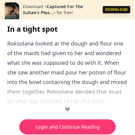
Download
<
Captured For The
DOWNLOAD
Sultan's Plea...
>
for free!
In a tight spot
Roksolana looked at the dough and flour one
of the maids had given to her and wondered
what she was supposed to do with it. When
she saw another maid pour her potion of flour
into the bowl containing the dough and mixed
them together, Roksolana decided that must
be what was required of her. She pour...
Login and Continue Reading