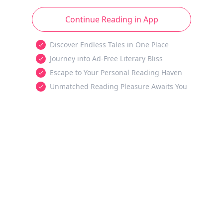
Continue Reading in App
Discover Endless Tales in One Place
Journey into Ad-Free Literary Bliss
Escape to Your Personal Reading Haven
Unmatched Reading Pleasure Awaits You