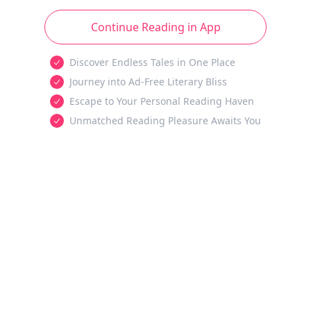
Continue Reading in App
Discover Endless Tales in One Place
Journey into Ad-Free Literary Bliss
Escape to Your Personal Reading Haven
Unmatched Reading Pleasure Awaits You