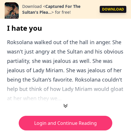
Download
<
Captured For The
DOWNLOAD
Sultan's Plea...
>
for free!
I hate you
Roksolana walked out of the hall in anger. She
wasn't just angry at the Sultan and his obvious
partiality, she was jealous as well. She was
jealous of Lady Miriam. She was jealous of her
being the Sultan's favorite. Roksolana couldn't
help but think of how Lady Miriam would gloat
at her when they we...
Login and Continue Reading