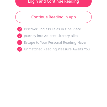
Login and Continue Reading
Continue Reading in App
Discover Endless Tales in One Place
Journey into Ad-Free Literary Bliss
Escape to Your Personal Reading Haven
Unmatched Reading Pleasure Awaits You