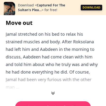
Download
<
Captured For The
DOWNLOAD
Sultan's Plea...
>
for free!
Move out
Jamal stretched on his bed to relax his
strained muscles and body. After Roksolana
had left him and Aabdeen in the morning to
discuss, Aabdeen had come clean with him
and told him about who he truly was and why
he had done everything he did. Of course,
Jamal had been very furious with the other
man ...