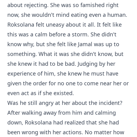
about rejecting. She was so famished right
now, she wouldn't mind eating even a human.
Roksolana felt uneasy about it all. It felt like
this was a calm before a storm. She didn't
know why, but she felt like Jamal was up to
something. What it was she didn't know, but
she knew it had to be bad. Judging by her
experience of him, she knew he must have
given the order for no one to come near her or
even act as if she existed.
Was he still angry at her about the incident?
After walking away from him and calming
down, Roksolana had realized that she had
been wrong with her actions. No matter how