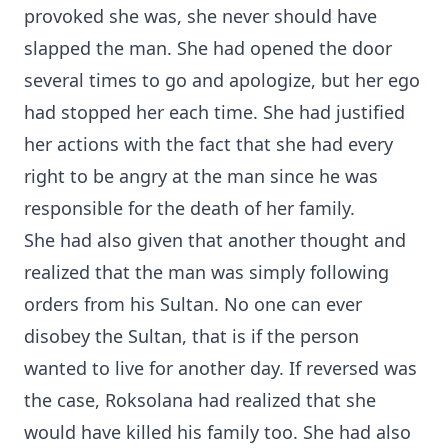
provoked she was, she never should have
slapped the man. She had opened the door
several times to go and apologize, but her ego
had stopped her each time. She had justified
her actions with the fact that she had every
right to be angry at the man since he was
responsible for the death of her family.
She had also given that another thought and
realized that the man was simply following
orders from his Sultan. No one can ever
disobey the Sultan, that is if the person
wanted to live for another day. If reversed was
the case, Roksolana had realized that she
would have killed his family too. She had also