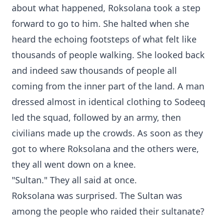
about what happened, Roksolana took a step
forward to go to him. She halted when she
heard the echoing footsteps of what felt like
thousands of people walking. She looked back
and indeed saw thousands of people all
coming from the inner part of the land. A man
dressed almost in identical clothing to Sodeeq
led the squad, followed by an army, then
civilians made up the crowds. As soon as they
got to where Roksolana and the others were,
they all went down on a knee.
"Sultan." They all said at once.
Roksolana was surprised. The Sultan was
among the people who raided their sultanate?