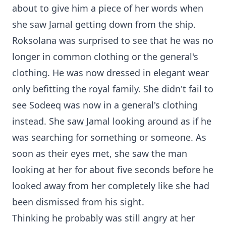
about to give him a piece of her words when
she saw Jamal getting down from the ship.
Roksolana was surprised to see that he was no
longer in common clothing or the general's
clothing. He was now dressed in elegant wear
only befitting the royal family. She didn't fail to
see Sodeeq was now in a general's clothing
instead. She saw Jamal looking around as if he
was searching for something or someone. As
soon as their eyes met, she saw the man
looking at her for about five seconds before he
looked away from her completely like she had
been dismissed from his sight.
Thinking he probably was still angry at her