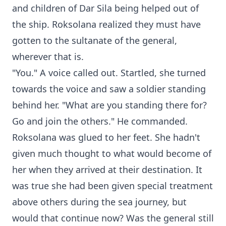
and children of Dar Sila being helped out of
the ship. Roksolana realized they must have
gotten to the sultanate of the general,
wherever that is.
"You." A voice called out. Startled, she turned
towards the voice and saw a soldier standing
behind her. "What are you standing there for?
Go and join the others." He commanded.
Roksolana was glued to her feet. She hadn't
given much thought to what would become of
her when they arrived at their destination. It
was true she had been given special treatment
above others during the sea journey, but
would that continue now? Was the general still