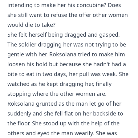
intending to make her his concubine? Does
she still want to refuse the offer other women
would die to take?
She felt herself being dragged and gasped.
The soldier dragging her was not trying to be
gentle with her. Roksolana tried to make him
loosen his hold but because she hadn't had a
bite to eat in two days, her pull was weak. She
watched as he kept dragging her, finally
stopping where the other women are.
Roksolana grunted as the man let go of her
suddenly and she fell flat on her backside to
the floor. She stood up with the help of the
others and eyed the man wearily. She was