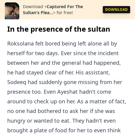
Download
<
Captured For The
DOWNLOAD
Sultan's Plea...
>
for free!
In the presence of the sultan
Roksolana felt bored being left alone all by
herself for two days. Ever since the incident
between her and the general had happened,
he had stayed clear of her. His assistant,
Sodeeq had suddenly gone missing from her
presence too. Even Ayeshat hadn't come
around to check up on her. As a matter of fact,
no one had bothered to ask her if she was
hungry or wanted to eat. They hadn't even
brought a plate of food for her to even think