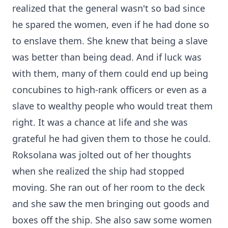
realized that the general wasn't so bad since
he spared the women, even if he had done so
to enslave them. She knew that being a slave
was better than being dead. And if luck was
with them, many of them could end up being
concubines to high-rank officers or even as a
slave to wealthy people who would treat them
right. It was a chance at life and she was
grateful he had given them to those he could.
Roksolana was jolted out of her thoughts
when she realized the ship had stopped
moving. She ran out of her room to the deck
and she saw the men bringing out goods and
boxes off the ship. She also saw some women