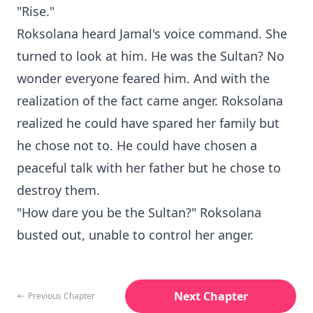
"Rise."
Roksolana heard Jamal's voice command. She
turned to look at him. He was the Sultan? No
wonder everyone feared him. And with the
realization of the fact came anger. Roksolana
realized he could have spared her family but
he chose not to. He could have chosen a
peaceful talk with her father but he chose to
destroy them.
"How dare you be the Sultan?" Roksolana
busted out, unable to control her anger.
Next Chapter
Previous Chapter