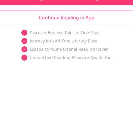
Continue Reading in App
Discover Endless Tales in One Place
Journey into Ad-Free Literary Bliss
Escape to Your Personal Reading Haven
Unmatched Reading Pleasure Awaits You