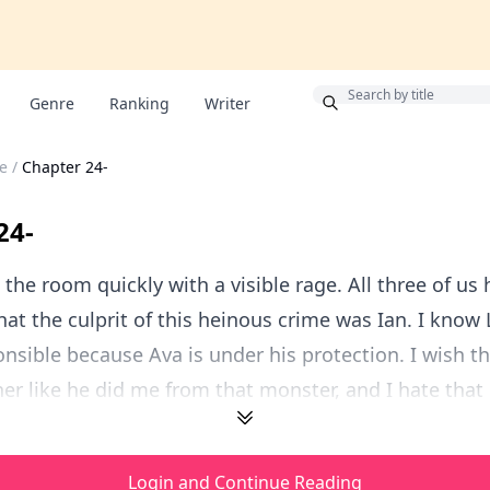
Bonus
Genre
Ranking
Writer
e
/
Chapter 24-
24-
 the room quickly with a visible rage. All three of us
hat the culprit of this heinous crime was Ian. I know 
onsible because Ava is under his protection. I wish t
er like he did me from that monster, and I hate that h
Login and Continue Reading