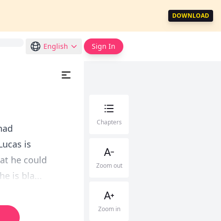
DOWNLOAD
English
Sign In
Chapters
 had
Lucas is
hat he could
Zoom out
e is bla...
Zoom in