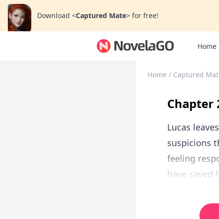
Download
<
Captured Mate
>
for free!
Home
Home
/
Captured Mat
Chapter 
Lucas leaves
suspicions t
feeling resp
have saved h