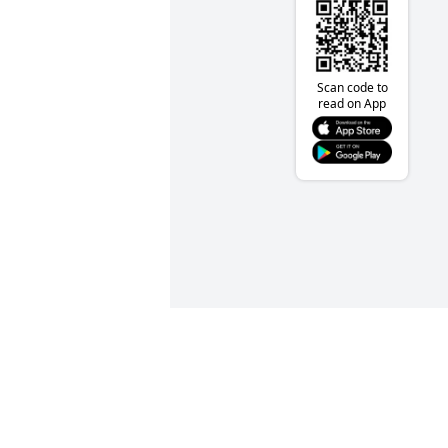
Scan code to
read on App