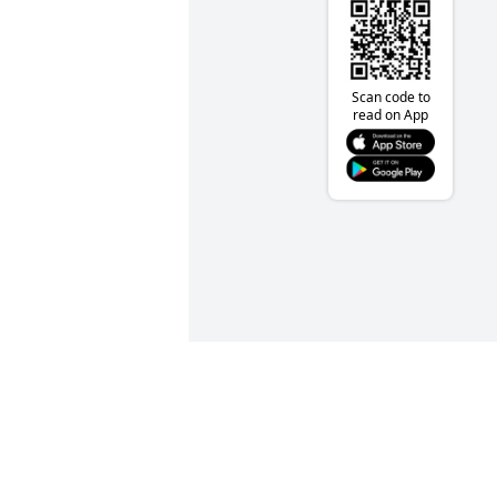
Scan code to
read on App