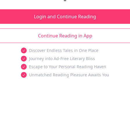
Login and Continue Reading
Continue Reading in App
Discover Endless Tales in One Place
Journey into Ad-Free Literary Bliss
Escape to Your Personal Reading Haven
Unmatched Reading Pleasure Awaits You