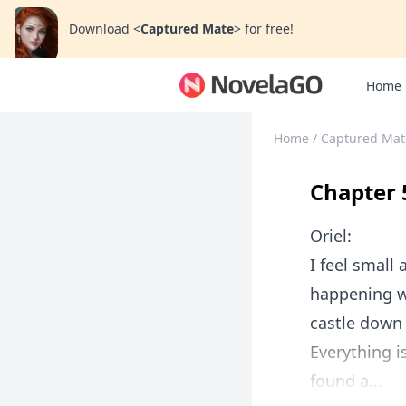
Download
<
Captured Mate
>
for free!
Home
Home
/
Captured Mat
Chapter 
Oriel:
I feel small
happening wi
castle down
Everything i
found a...