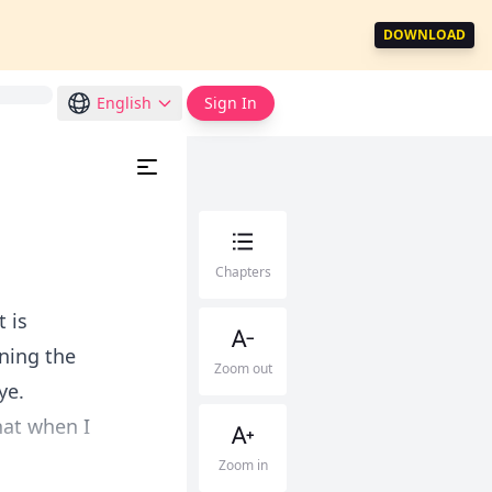
DOWNLOAD
English
Sign In
Chapters
t is
ning the
Zoom out
ye.
hat when I
Zoom in