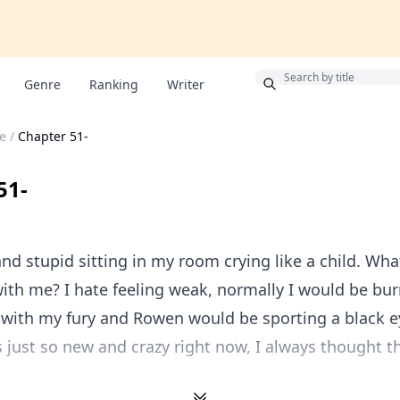
Bonus
Genre
Ranking
Writer
e
/
Chapter 51-
51-
 and stupid sitting in my room crying like a child. Wha
th me? I hate feeling weak, normally I would be bur
 with my fury and Rowen would be sporting a black e
s just so new and crazy right now, I always thought t