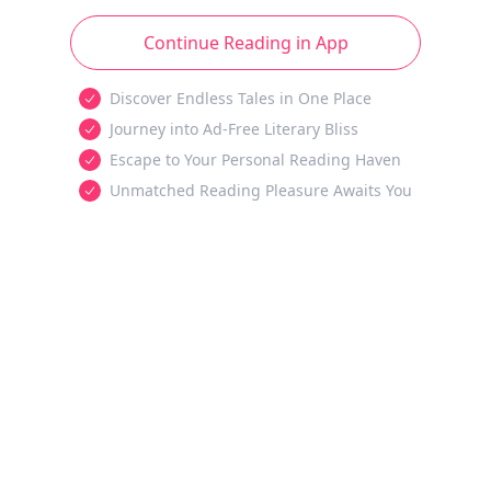
Continue Reading in App
Discover Endless Tales in One Place
Journey into Ad-Free Literary Bliss
Escape to Your Personal Reading Haven
Unmatched Reading Pleasure Awaits You