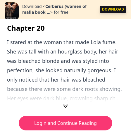
Download
<
Cerberus (women of
DOWNLOAD
mafia book ...
>
for free!
Chapter 20
I stared at the woman that made Lola fume.
She was tall with an hourglass body, her hair
was bleached blonde and was styled into
perfection, she looked naturally gorgeous. I
only noticed that her hair was bleached
because there were some dark roots showing.
Her eyes were dark blue, crowning sharp ch...
Login and Continue Reading