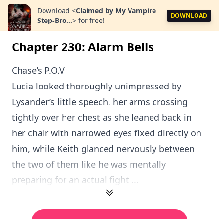
Download
<
Claimed by My Vampire
DOWNLOAD
Step-Bro...
>
for free!
Chapter 230: Alarm Bells
Chase’s P.O.V
Lucia looked thoroughly unimpressed by
Lysander’s little speech, her arms crossing
tightly over her chest as she leaned back in
her chair with narrowed eyes fixed directly on
him, while Keith glanced nervously between
the two of them like he was mentally
preparing for an actual fight ...