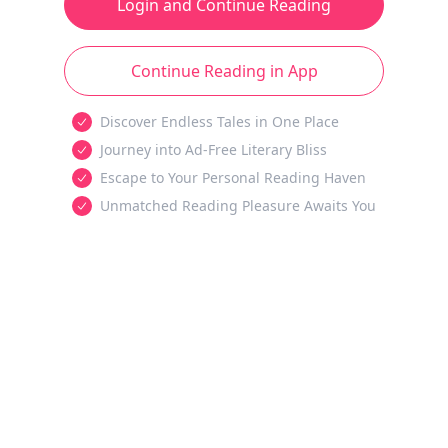
Login and Continue Reading
Continue Reading in App
Discover Endless Tales in One Place
Journey into Ad-Free Literary Bliss
Escape to Your Personal Reading Haven
Unmatched Reading Pleasure Awaits You