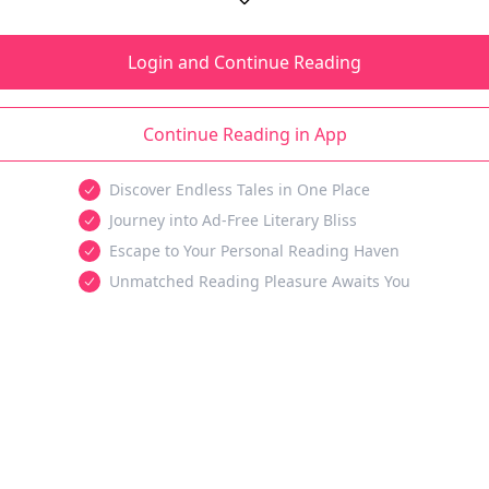
Login and Continue Reading
Continue Reading in App
Discover Endless Tales in One Place
Journey into Ad-Free Literary Bliss
Escape to Your Personal Reading Haven
Unmatched Reading Pleasure Awaits You