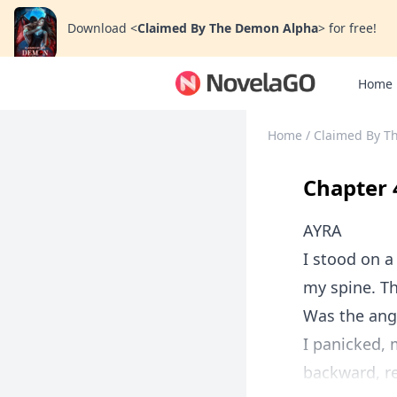
Download
<
Claimed By The Demon Alpha
>
for free!
Home
Home
/
Claimed By T
Chapter 
AYRA
I stood on a
my spine. Th
Was the ang
I panicked,
backward, re