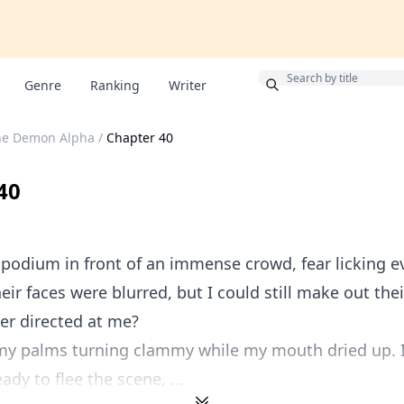
Bonus
Genre
Ranking
Writer
he Demon Alpha
/
Chapter 40
40
 podium in front of an immense crowd, fear licking ev
eir faces were blurred, but I could still make out thei
er directed at me?
 my palms turning clammy while my mouth dried up. I
ady to flee the scene, ...