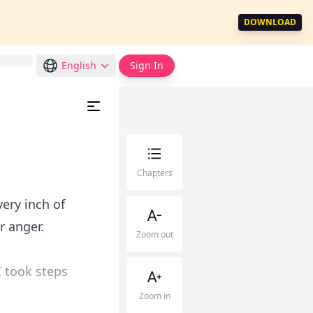
DOWNLOAD
English
Sign In
Chapters
ery inch of
r anger.
Zoom out
 took steps
Zoom in