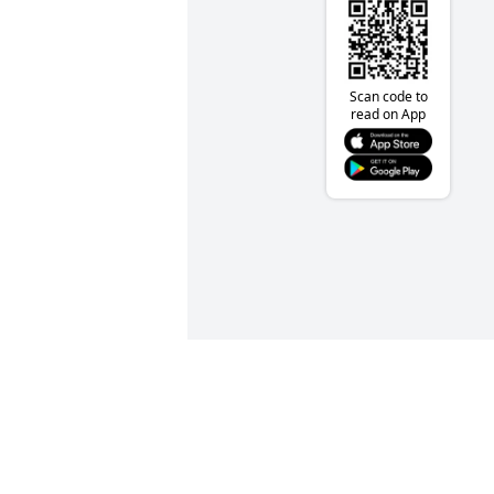
Scan code to
read on App