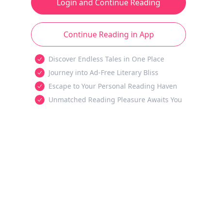
Login and Continue Reading
Continue Reading in App
Discover Endless Tales in One Place
Journey into Ad-Free Literary Bliss
Escape to Your Personal Reading Haven
Unmatched Reading Pleasure Awaits You