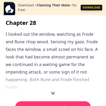
Download
<
Claiming Their Mate
>
for
DOWNLOAD
free!
Chapter 28
I looked out the window, watching as Frode
and Rune chop wood. Sensing my gaze, Frode
faces the window, a small scowl on his face. A
look that had become almost permanent as
we continued in a waiting game for the
impending attack, or some sign of it not
happening. Both Rune and Frode finished
loadin...