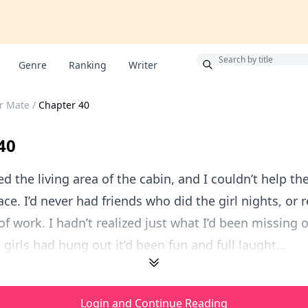
Bonus
Genre
Ranking
Writer
r Mate
/
Chapter 40
40
ed the living area of the cabin, and I couldn’t help th
ce. I’d never had friends who did the girl nights, or 
of work. I hadn’t realized just what I’d been missing o
girls had hung out it’d been fun and full laught...
Login and Continue Reading