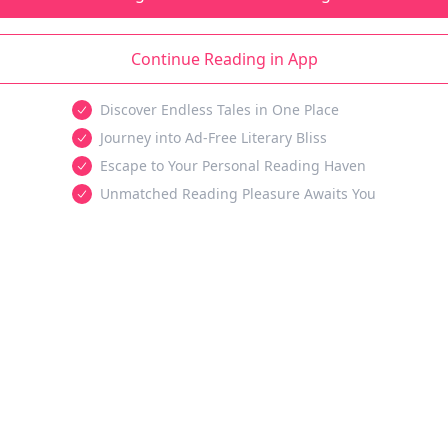
Continue Reading in App
Discover Endless Tales in One Place
Journey into Ad-Free Literary Bliss
Escape to Your Personal Reading Haven
Unmatched Reading Pleasure Awaits You