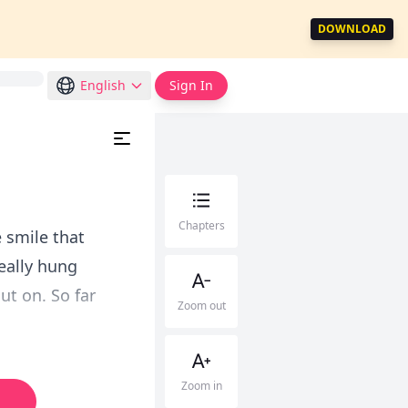
DOWNLOAD
English
Sign In
Chapters
e smile that
really hung
ut on. So far
Zoom out
Zoom in