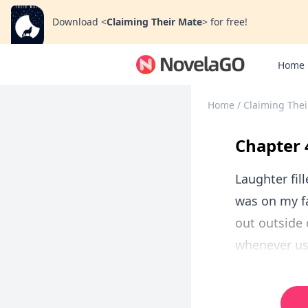
Download
<
Claiming Their Mate
>
for free!
Home
Home
/
Claiming Thei
Chapter 
Laughter fill
was on my fa
out outside 
whenever us 