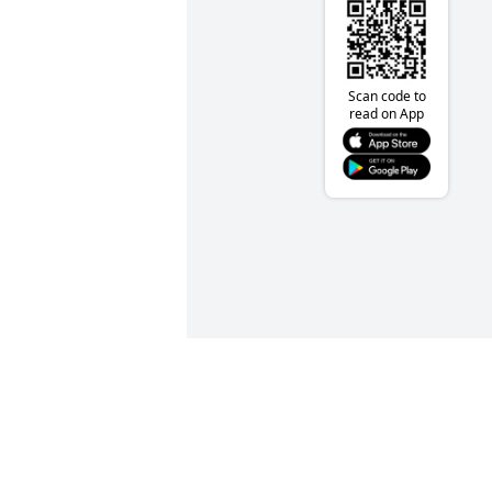
Scan code to
read on App