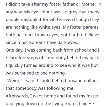
I didn't take after my foster father or Mother in
any way. My eye colour was so grey that many
people mistook it for white, even though they
are nothing like white eyes. My foster parents
both has dark brown eyes, not hard to believe
since most Koreans have dark eyes.
One day, I was coming back from school and I
heard footsteps of somebody behind my back.
I quickly turned around to see who it was but I
was surprised to see nothing.
"Weird," I said. I could bet a thousand dollars
that somebody was following me.
Afterwards, I went home and found my foster
dad lying down on the living room chair. He