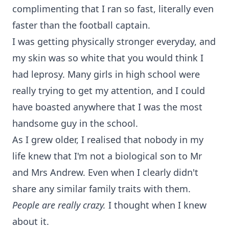
complimenting that I ran so fast, literally even
faster than the football captain.
I was getting physically stronger everyday, and
my skin was so white that you would think I
had leprosy. Many girls in high school were
really trying to get my attention, and I could
have boasted anywhere that I was the most
handsome guy in the school.
As I grew older, I realised that nobody in my
life knew that I'm not a biological son to Mr
and Mrs Andrew. Even when I clearly didn't
share any similar family traits with them.
People are really crazy.
I thought when I knew
about it.