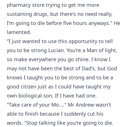
pharmacy store trying to get me more
sustaining drugs, but there's no need really,
I'm going to die before five hours anyways." He
lamented.
"I just wanted to use this opportunity to tell
you to be strong Lucian. You're a Man of light,
so make everywhere you go shine. I know I
may not have been the best of Dad's, but God
knows I taught you to be strong and to be a
good citizen just as I could have taught my
own biological son, If I have had one.
"Take care of your Mo…." Mr Andrew wasn't
able to finish because I suddenly cut his
words. "Stop talking like you're going to die.