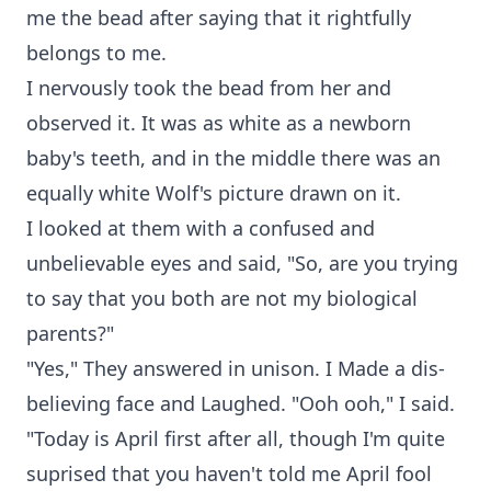
me the bead after saying that it rightfully
belongs to me.
I nervously took the bead from her and
observed it. It was as white as a newborn
baby's teeth, and in the middle there was an
equally white Wolf's picture drawn on it.
I looked at them with a confused and
unbelievable eyes and said, "So, are you trying
to say that you both are not my biological
parents?"
"Yes," They answered in unison. I Made a dis-
believing face and Laughed. "Ooh ooh," I said.
"Today is April first after all, though I'm quite
suprised that you haven't told me April fool