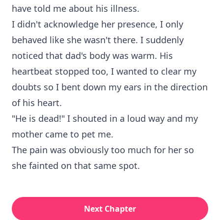
have told me about his illness.
I didn't acknowledge her presence, I only
behaved like she wasn't there. I suddenly
noticed that dad's body was warm. His
heartbeat stopped too, I wanted to clear my
doubts so I bent down my ears in the direction
of his heart.
"He is dead!" I shouted in a loud way and my
mother came to pet me.
The pain was obviously too much for her so
she fainted on that same spot.
Next Chapter