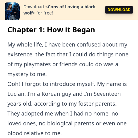
Download
<
Cons of Loving a black
DOWNLOAD
wolf
>
for free!
Chapter 1: How it Began
My whole life, I have been confused about my
existence, the fact that I could do things none
of my playmates or friends could do was a
mystery to me.
Ooh! I forgot to introduce myself. My name is
Lucian. I'm a Korean guy and I'm Seventeen
years old, according to my foster parents.
They adopted me when I had no home, no
loved ones, no biological parents or even one
blood relative to me.