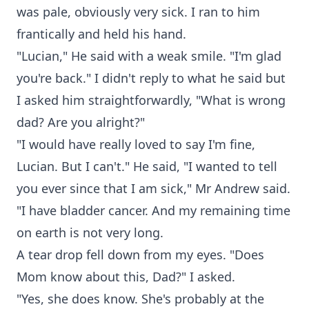
was pale, obviously very sick. I ran to him
frantically and held his hand.
"Lucian," He said with a weak smile. "I'm glad
you're back." I didn't reply to what he said but
I asked him straightforwardly, "What is wrong
dad? Are you alright?"
"I would have really loved to say I'm fine,
Lucian. But I can't." He said, "I wanted to tell
you ever since that I am sick," Mr Andrew said.
"I have bladder cancer. And my remaining time
on earth is not very long.
A tear drop fell down from my eyes. "Does
Mom know about this, Dad?" I asked.
"Yes, she does know. She's probably at the