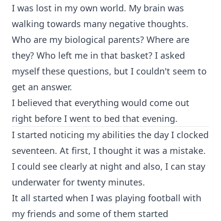
I was lost in my own world. My brain was
walking towards many negative thoughts.
Who are my biological parents? Where are
they? Who left me in that basket? I asked
myself these questions, but I couldn't seem to
get an answer.
I believed that everything would come out
right before I went to bed that evening.
I started noticing my abilities the day I clocked
seventeen. At first, I thought it was a mistake.
I could see clearly at night and also, I can stay
underwater for twenty minutes.
It all started when I was playing football with
my friends and some of them started