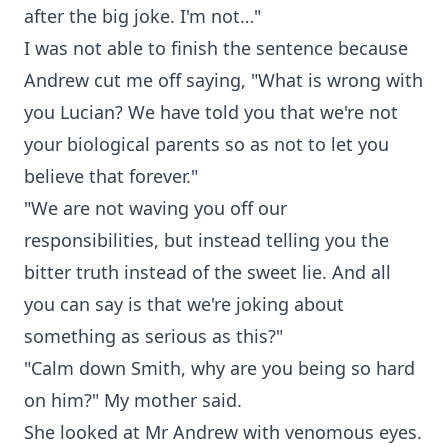
after the big joke. I'm not…"
I was not able to finish the sentence because
Andrew cut me off saying, "What is wrong with
you Lucian? We have told you that we're not
your biological parents so as not to let you
believe that forever."
"We are not waving you off our
responsibilities, but instead telling you the
bitter truth instead of the sweet lie. And all
you can say is that we're joking about
something as serious as this?"
"Calm down Smith, why are you being so hard
on him?" My mother said.
She looked at Mr Andrew with venomous eyes.