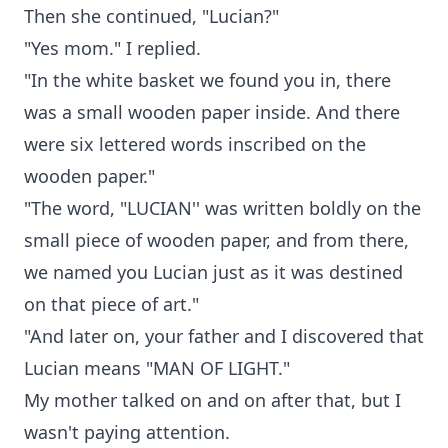
Then she continued, "Lucian?"
"Yes mom." I replied.
"In the white basket we found you in, there
was a small wooden paper inside. And there
were six lettered words inscribed on the
wooden paper."
"The word, "LUCIAN'' was written boldly on the
small piece of wooden paper, and from there,
we named you Lucian just as it was destined
on that piece of art."
"And later on, your father and I discovered that
Lucian means "MAN OF LIGHT."
My mother talked on and on after that, but I
wasn't paying attention.