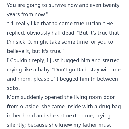
You are going to survive now and even twenty
years from now."
"I'll really like that to come true Lucian," He
replied, obviously half dead. "But it's true that
I'm sick. It might take some time for you to
believe it, but it's true."
I Couldn't reply, I just hugged him and started
crying like a baby. "Don't go Dad, stay with me
and mom, please…" I begged him In between
sobs.
Mom suddenly opened the living room door
from outside, she came inside with a drug bag
in her hand and she sat next to me, crying
silently; because she knew my father must