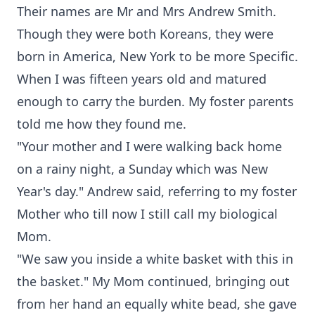
Their names are Mr and Mrs Andrew Smith.
Though they were both Koreans, they were
born in America, New York to be more Specific.
When I was fifteen years old and matured
enough to carry the burden. My foster parents
told me how they found me.
"Your mother and I were walking back home
on a rainy night, a Sunday which was New
Year's day." Andrew said, referring to my foster
Mother who till now I still call my biological
Mom.
"We saw you inside a white basket with this in
the basket." My Mom continued, bringing out
from her hand an equally white bead, she gave