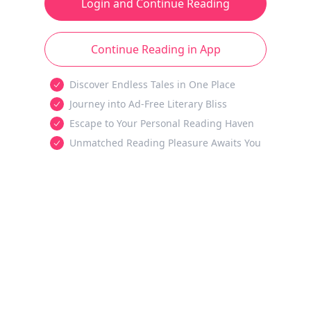
Login and Continue Reading
Continue Reading in App
Discover Endless Tales in One Place
Journey into Ad-Free Literary Bliss
Escape to Your Personal Reading Haven
Unmatched Reading Pleasure Awaits You