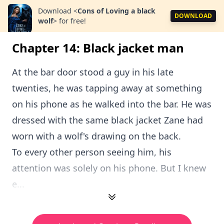
Download
<
Cons of Loving a black
DOWNLOAD
wolf
>
for free!
Chapter 14: Black jacket man
At the bar door stood a guy in his late
twenties, he was tapping away at something
on his phone as he walked into the bar. He was
dressed with the same black jacket Zane had
worn with a wolf's drawing on the back.
To every other person seeing him, his
attention was solely on his phone. But I knew
e...