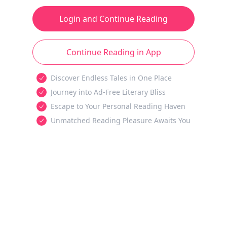
Login and Continue Reading
Continue Reading in App
Discover Endless Tales in One Place
Journey into Ad-Free Literary Bliss
Escape to Your Personal Reading Haven
Unmatched Reading Pleasure Awaits You