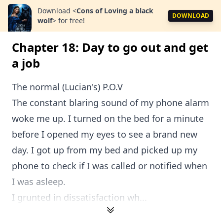
Download
<
Cons of Loving a black
DOWNLOAD
wolf
>
for free!
Chapter 18: Day to go out and get
a job
The normal (Lucian's) P.O.V
The constant blaring sound of my phone alarm
woke me up. I turned on the bed for a minute
before I opened my eyes to see a brand new
day. I got up from my bed and picked up my
phone to check if I was called or notified when
I was asleep.
I grunted in dissatisfaction wh...