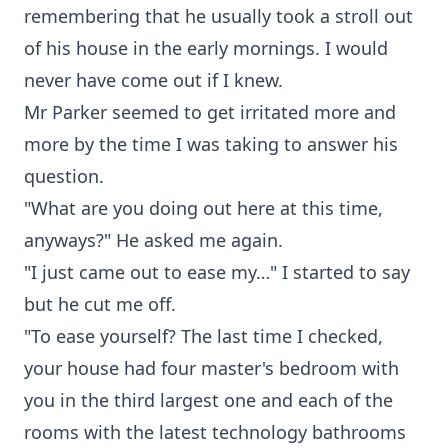
remembering that he usually took a stroll out
of his house in the early mornings. I would
never have come out if I knew.
Mr Parker seemed to get irritated more and
more by the time I was taking to answer his
question.
"What are you doing out here at this time,
anyways?" He asked me again.
"I just came out to ease my…" I started to say
but he cut me off.
"To ease yourself? The last time I checked,
your house had four master's bedroom with
you in the third largest one and each of the
rooms with the latest technology bathrooms