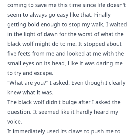
coming to save me this time since life doesn't
seem to always go easy like that. Finally
getting bold enough to stop my walk, I waited
in the light of dawn for the worst of what the
black wolf might do to me. It stopped about
five feets from me and looked at me with the
small eyes on its head, Like it was daring me
to try and escape.
"What are you?" I asked. Even though I clearly
knew what it was.
The black wolf didn't bulge after I asked the
question. It seemed like it hardly heard my
voice.
It immediately used its claws to push me to