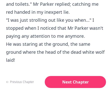
and toilets." Mr Parker replied; catching me
red handed in my inexpert lie.
"I was just strolling out like you when…" I
stopped when I noticed that Mr Parker wasn't
paying any attention to me anymore.
He was staring at the ground, the same
ground where the head of the dead white wolf
laid!
Next Chapter
Previous Chapter