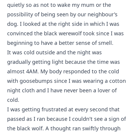
quietly so as not to wake my mum or the
possibility of being seen by our neighbour's
dog. I looked at the right side in which I was
convinced the black werewolf took since I was
beginning to have a better sense of smell.
It was cold outside and the night was
gradually getting light because the time was
almost 4AM. My body responded to the cold
with goosebumps since I was wearing a cotton
night cloth and I have never been a lover of
cold.
I was getting frustrated at every second that
passed as I ran because I couldn't see a sign of
the black wolf. A thought ran swiftly through