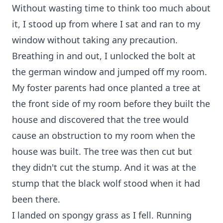
Without wasting time to think too much about
it, I stood up from where I sat and ran to my
window without taking any precaution.
Breathing in and out, I unlocked the bolt at
the german window and jumped off my room.
My foster parents had once planted a tree at
the front side of my room before they built the
house and discovered that the tree would
cause an obstruction to my room when the
house was built. The tree was then cut but
they didn't cut the stump. And it was at the
stump that the black wolf stood when it had
been there.
I landed on spongy grass as I fell. Running