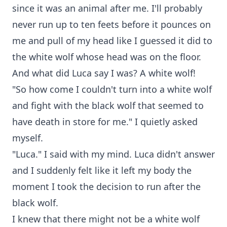
since it was an animal after me. I'll probably
never run up to ten feets before it pounces on
me and pull of my head like I guessed it did to
the white wolf whose head was on the floor.
And what did Luca say I was? A white wolf!
"So how come I couldn't turn into a white wolf
and fight with the black wolf that seemed to
have death in store for me." I quietly asked
myself.
"Luca." I said with my mind. Luca didn't answer
and I suddenly felt like it left my body the
moment I took the decision to run after the
black wolf.
I knew that there might not be a white wolf