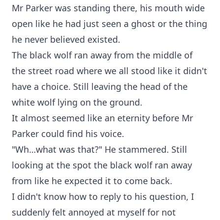
Mr Parker was standing there, his mouth wide
open like he had just seen a ghost or the thing
he never believed existed.
The black wolf ran away from the middle of
the street road where we all stood like it didn't
have a choice. Still leaving the head of the
white wolf lying on the ground.
It almost seemed like an eternity before Mr
Parker could find his voice.
"Wh…what was that?" He stammered. Still
looking at the spot the black wolf ran away
from like he expected it to come back.
I didn't know how to reply to his question, I
suddenly felt annoyed at myself for not