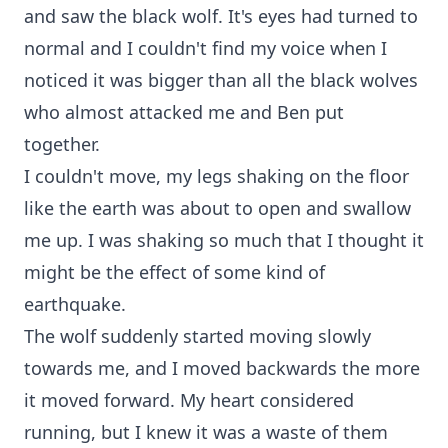
and saw the black wolf. It's eyes had turned to
normal and I couldn't find my voice when I
noticed it was bigger than all the black wolves
who almost attacked me and Ben put
together.
I couldn't move, my legs shaking on the floor
like the earth was about to open and swallow
me up. I was shaking so much that I thought it
might be the effect of some kind of
earthquake.
The wolf suddenly started moving slowly
towards me, and I moved backwards the more
it moved forward. My heart considered
running, but I knew it was a waste of them