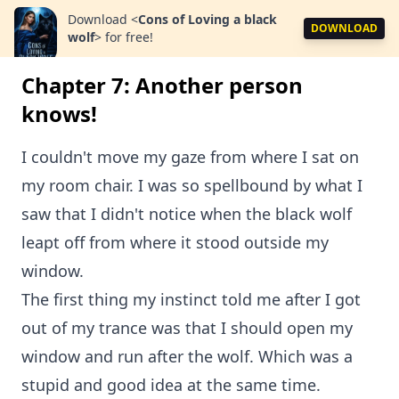
Download
<
Cons of Loving a black
DOWNLOAD
wolf
>
for free!
Chapter 7: Another person
knows!
I couldn't move my gaze from where I sat on
my room chair. I was so spellbound by what I
saw that I didn't notice when the black wolf
leapt off from where it stood outside my
window.
The first thing my instinct told me after I got
out of my trance was that I should open my
window and run after the wolf. Which was a
stupid and good idea at the same time.