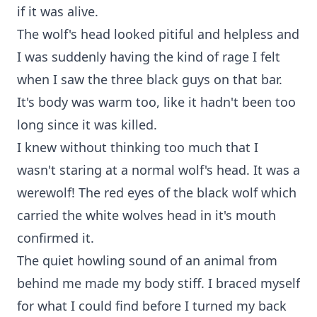
if it was alive.
The wolf's head looked pitiful and helpless and
I was suddenly having the kind of rage I felt
when I saw the three black guys on that bar.
It's body was warm too, like it hadn't been too
long since it was killed.
I knew without thinking too much that I
wasn't staring at a normal wolf's head. It was a
werewolf! The red eyes of the black wolf which
carried the white wolves head in it's mouth
confirmed it.
The quiet howling sound of an animal from
behind me made my body stiff. I braced myself
for what I could find before I turned my back