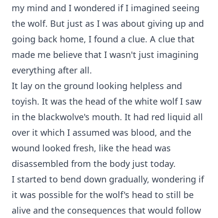
my mind and I wondered if I imagined seeing
the wolf. But just as I was about giving up and
going back home, I found a clue. A clue that
made me believe that I wasn't just imagining
everything after all.
It lay on the ground looking helpless and
toyish. It was the head of the white wolf I saw
in the blackwolve's mouth. It had red liquid all
over it which I assumed was blood, and the
wound looked fresh, like the head was
disassembled from the body just today.
I started to bend down gradually, wondering if
it was possible for the wolf's head to still be
alive and the consequences that would follow