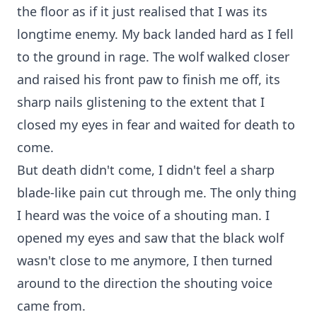
the floor as if it just realised that I was its
longtime enemy. My back landed hard as I fell
to the ground in rage. The wolf walked closer
and raised his front paw to finish me off, its
sharp nails glistening to the extent that I
closed my eyes in fear and waited for death to
come.
But death didn't come, I didn't feel a sharp
blade-like pain cut through me. The only thing
I heard was the voice of a shouting man. I
opened my eyes and saw that the black wolf
wasn't close to me anymore, I then turned
around to the direction the shouting voice
came from.