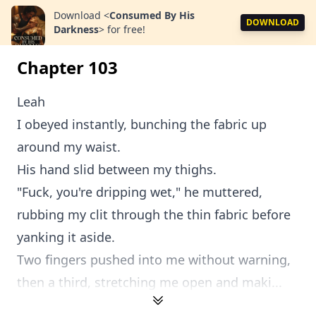
Download
<
Consumed By His
DOWNLOAD
Darkness
>
for free!
Chapter 103
Leah
I obeyed instantly, bunching the fabric up
around my waist.
His hand slid between my thighs.
"Fuck, you're dripping wet," he muttered,
rubbing my clit through the thin fabric before
yanking it aside.
Two fingers pushed into me without warning,
then a third, stretching me open and maki...