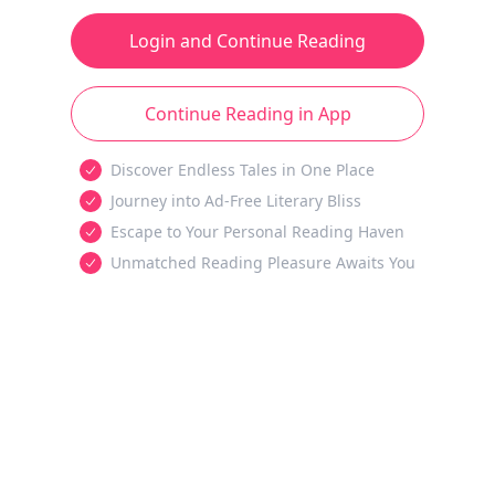
Login and Continue Reading
Continue Reading in App
Discover Endless Tales in One Place
Journey into Ad-Free Literary Bliss
Escape to Your Personal Reading Haven
Unmatched Reading Pleasure Awaits You